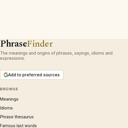
Phrase
Finder
The meanings and origins of phrases, sayings, idioms and
expressions.
Add to preferred sources
BROWSE
Meanings
Idioms
Phrase thesaurus
Famous last words