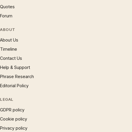
Quotes
Forum
ABOUT
About Us
Timeline
Contact Us
Help & Support
Phrase Research
Editorial Policy
LEGAL
GDPR policy
Cookie policy
Privacy policy