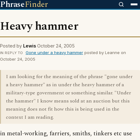
Phrase
Finder
Heavy hammer
Posted by
Lewis
October 24, 2005
Gone under a heavy hammer
posted by Leanne on
IN REPLY TO
October 24, 2005
I am looking for the meaning of the phrase "gone under
a heavy hammer" as in under the heavy hammer of a
military-type government or something similar. "Under
the hammer" I know means sold at an auction but this
meaning does not fit how this is being used in the
context I am reading.
in metal-working, farriers, smiths, tinkers etc use