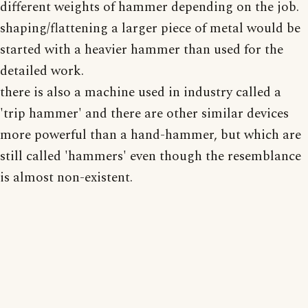
different weights of hammer depending on the job.
shaping/flattening a larger piece of metal would be
started with a heavier hammer than used for the
detailed work.
there is also a machine used in industry called a
'trip hammer' and there are other similar devices
more powerful than a hand-hammer, but which are
still called 'hammers' even though the resemblance
is almost non-existent.