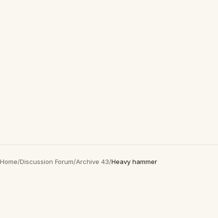
Home
/
Discussion Forum
/
Archive 43
/
Heavy hammer