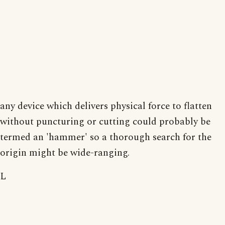
any device which delivers physical force to flatten
without puncturing or cutting could probably be
termed an 'hammer' so a thorough search for the
origin might be wide-ranging.
L