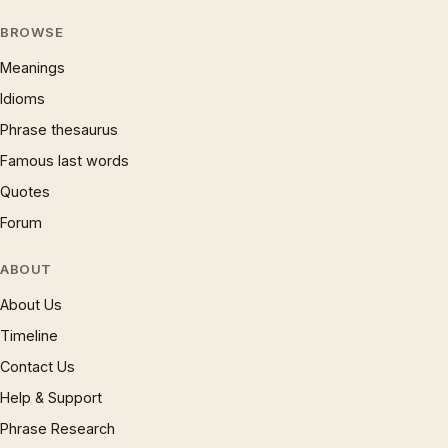
BROWSE
Meanings
Idioms
Phrase thesaurus
Famous last words
Quotes
Forum
ABOUT
About Us
Timeline
Contact Us
Help & Support
Phrase Research