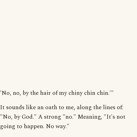
'No, no, by the hair of my chiny chin chin.'"
It sounds like an oath to me, along the lines of:
"No, by God." A strong "no." Meaning, "It's not
going to happen. No way."