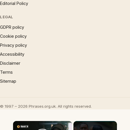
Editorial Policy
LEGAL
GDPR policy
Cookie policy
Privacy policy
Accessibility
Disclaimer
Terms
Sitemap
© 1997 – 2026 Phrases.org.uk. All rights reserved.
×