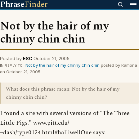
Phrase
Finder
Not by the hair of my
chinny chin chin
Posted by
ESC
October 21, 2005
Not by the hair of my chinny chin chin
posted by Ramona
IN REPLY TO
on October 21, 2005
What does this phrase mean: Not by the hair of my
chinny chin chin?
I found a site with several versions of "The Three
Little Pigs." www.pitt.edu/
~dash/type0124.html#halliwellOne says: