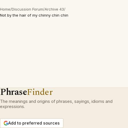
Home
/
Discussion Forum
/
Archive 43
/
Not by the hair of my chinny chin chin
Phrase
Finder
The meanings and origins of phrases, sayings, idioms and
expressions.
Add to preferred sources