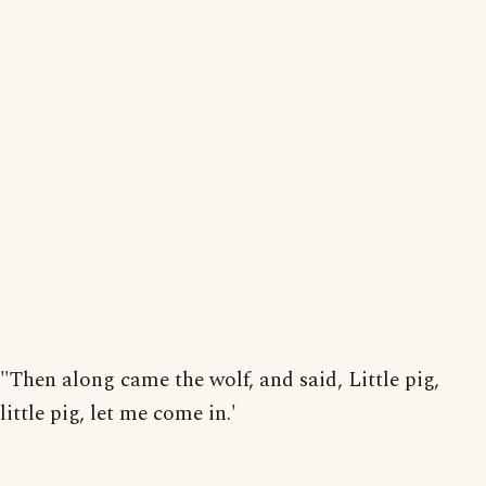
"Then along came the wolf, and said, Little pig,
little pig, let me come in.'