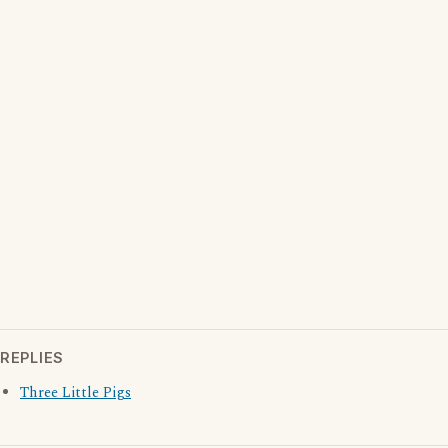
REPLIES
Three Little Pigs