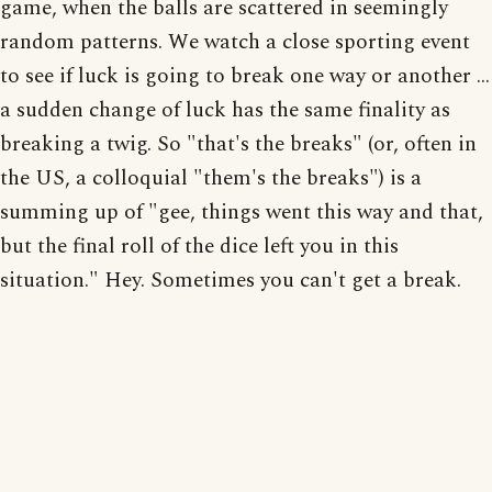
game, when the balls are scattered in seemingly
random patterns. We watch a close sporting event
to see if luck is going to break one way or another ...
a sudden change of luck has the same finality as
breaking a twig. So "that's the breaks" (or, often in
the US, a colloquial "them's the breaks") is a
summing up of "gee, things went this way and that,
but the final roll of the dice left you in this
situation." Hey. Sometimes you can't get a break.