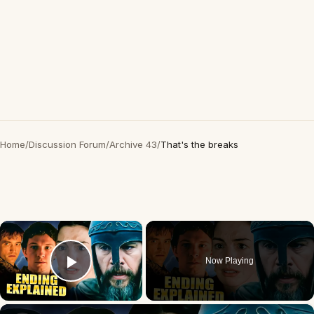
Home
/
Discussion Forum
/
Archive 43
/
That's the breaks
×
Now Playing
Play Video
×