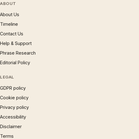
ABOUT
About Us
Timeline
Contact Us
Help & Support
Phrase Research
Editorial Policy
LEGAL
GDPR policy
Cookie policy
Privacy policy
Accessibility
Disclaimer
Terms