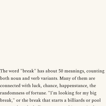
The word "break" has about 50 meanings, counting
both noun and verb variants. Many of them are
connected with luck, chance, happenstance, the
randomness of fortune. "I'm looking for my big
break," or the break that starts a billiards or pool