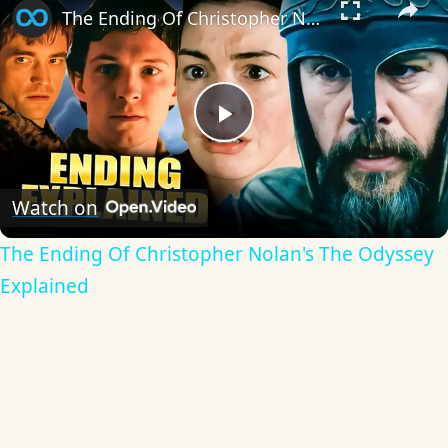
The Ending Of Christopher Nolan's The Odyssey Explained
Play
Video
Watch on
The Ending Of Christopher Nolan's The Odyssey
Explained