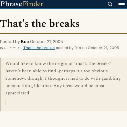
Phrase
Finder
That's the breaks
Posted by
Bob
October 21, 2005
That's the breaks
posted by Rita on October 21, 2005
IN REPLY TO
Would like to know the origin of "that's the breaks"
haven't been able to find -perhaps it's too obvious.
Somehow, though, I thought it had to do with gambling
or something like that. Any ideas would be most
appreciated.