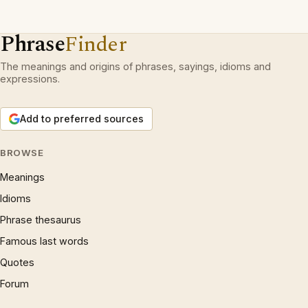
Phrase
Finder
The meanings and origins of phrases, sayings, idioms and
expressions.
Add to preferred sources
BROWSE
Meanings
Idioms
Phrase thesaurus
Famous last words
Quotes
Forum