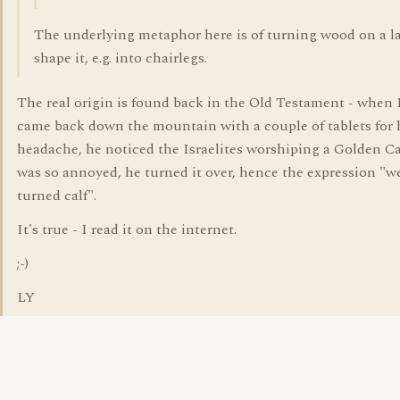
The underlying metaphor here is of turning wood on a l
shape it, e.g. into chairlegs.
The real origin is found back in the Old Testament - when
came back down the mountain with a couple of tablets for 
headache, he noticed the Israelites worshiping a Golden Ca
was so annoyed, he turned it over, hence the expression "we
turned calf".
It's true - I read it on the internet.
;-)
LY