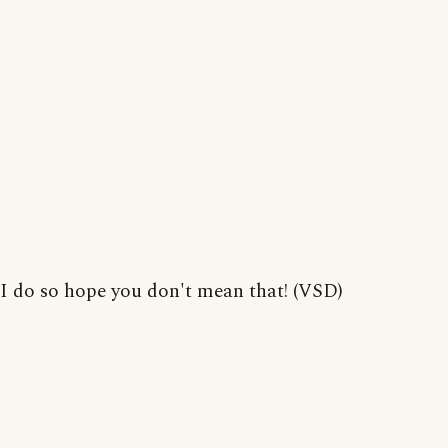
I do so hope you don't mean that! (VSD)