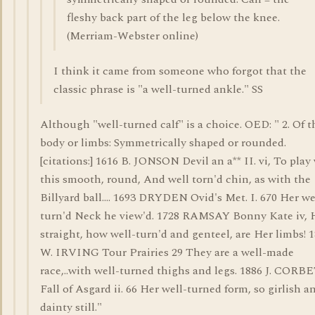
fleshy back part of the leg below the knee.
(Merriam-Webster online)
I think it came from someone who forgot that the
classic phrase is "a well-turned ankle." SS
Although "well-turned calf" is a choice. OED: " 2. Of t
body or limbs: Symmetrically shaped or rounded.
[citations:] 1616 B. JONSON Devil an a** II. vi, To play
this smooth, round, And well torn'd chin, as with the
Billyard ball.... 1693 DRYDEN Ovid's Met. I. 670 Her we
turn'd Neck he view'd. 1728 RAMSAY Bonny Kate iv,
straight, how well-turn'd and genteel, are Her limbs! 
W. IRVING Tour Prairies 29 They are a well-made
race,..with well-turned thighs and legs. 1886 J. CORB
Fall of Asgard ii. 66 Her well-turned form, so girlish a
dainty still."