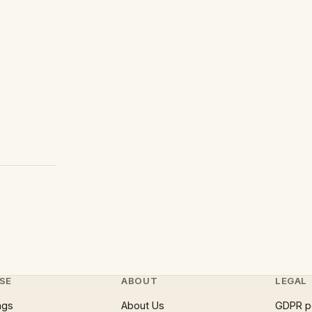
SE
ABOUT
LEGAL
ngs
About Us
GDPR p