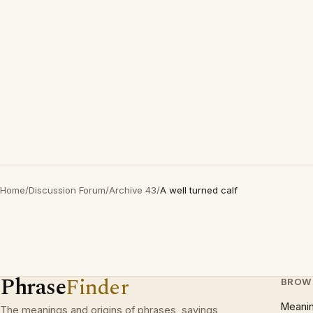
Home
/
Discussion Forum
/
Archive 43
/
A well turned calf
Phrase
Finder
BROW
Meani
The meanings and origins of phrases, sayings,