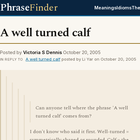
Phrase
Finder
Meanings
Idioms
The
A well turned calf
Posted by
Victoria S Dennis
October 20, 2005
A well turned calf
posted by Li Yar on October 20, 2005
IN REPLY TO
Can anyone tell where the phrase 'A well
turned calf' comes from?
I don't know who said it first. Well-turned =
symmetrically shaped or rounded. Calf = the