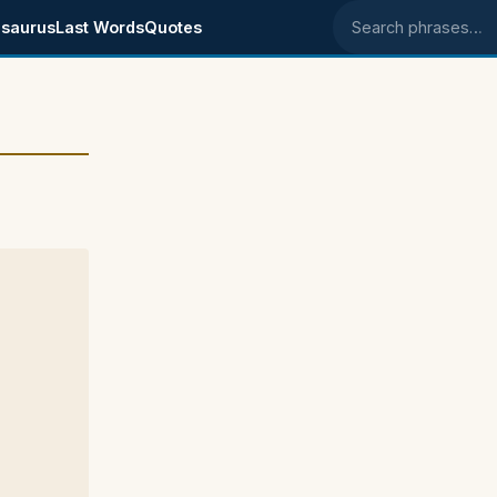
saurus
Last Words
Quotes
Search phrases