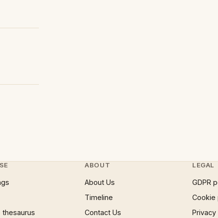
SE
ABOUT
LEGAL
ngs
About Us
GDPR p
Timeline
Cookie 
 thesaurus
Contact Us
Privacy