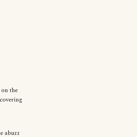
 on the
 covering
re abuzz