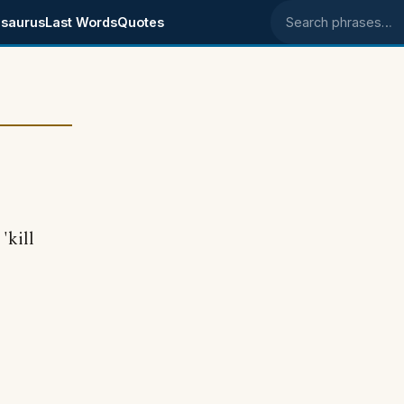
saurus
Last Words
Quotes
Search phrases
'kill