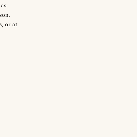
 as
son,
, or at