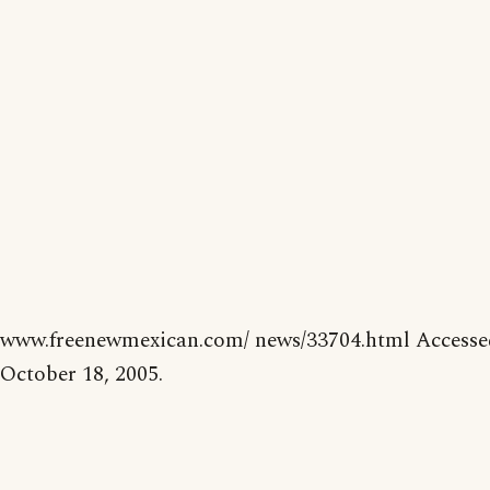
www.freenewmexican.com/ news/33704.html Accesse
October 18, 2005.