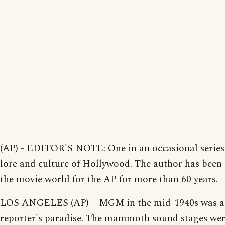
(AP) - EDITOR'S NOTE: One in an occasional series
lore and culture of Hollywood. The author has been
the movie world for the AP for more than 60 years.
LOS ANGELES (AP) _ MGM in the mid-1940s was a
reporter's paradise. The mammoth sound stages we