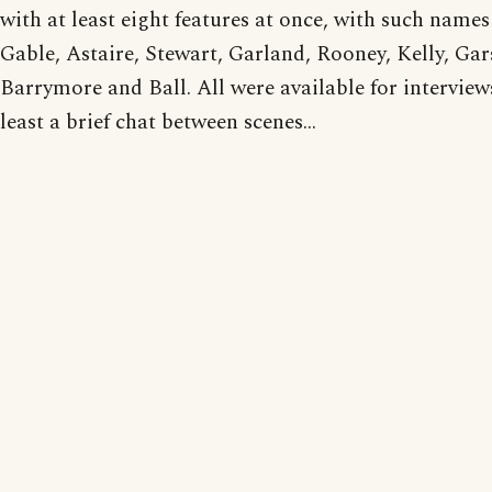
with at least eight features at once, with such names
Gable, Astaire, Stewart, Garland, Rooney, Kelly, Gar
Barrymore and Ball. All were available for interviews
least a brief chat between scenes...