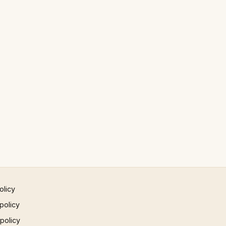
olicy
policy
 policy