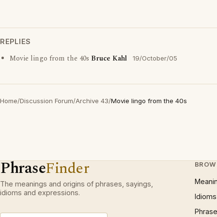
REPLIES
Movie lingo from the 40s
Bruce Kahl
19/October/05
Home
/
Discussion Forum
/
Archive 43
/
Movie lingo from the 40s
Phrase
Finder
BROW
Meani
The meanings and origins of phrases, sayings,
idioms and expressions.
Idioms
Phrase