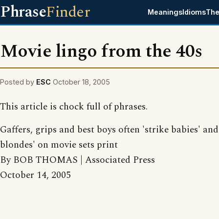
Phrase
Finder
Meanings
Idioms
The
Movie lingo from the 40s
Posted by
ESC
October 18, 2005
This article is chock full of phrases.
Gaffers, grips and best boys often 'strike babies' and 
blondes' on movie sets print
By BOB THOMAS | Associated Press
October 14, 2005