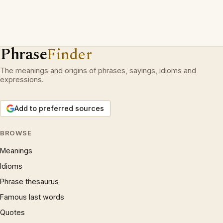
Phrase
Finder
The meanings and origins of phrases, sayings, idioms and
expressions.
Add to preferred sources
BROWSE
Meanings
Idioms
Phrase thesaurus
Famous last words
Quotes