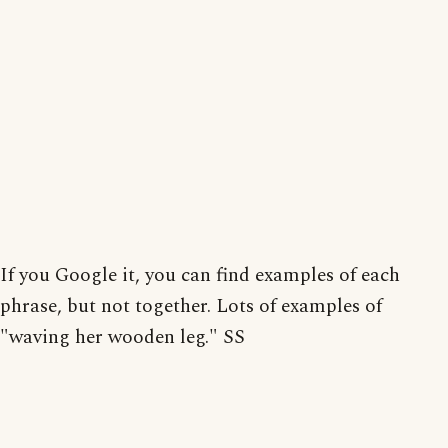
If you Google it, you can find examples of each
phrase, but not together. Lots of examples of
"waving her wooden leg." SS