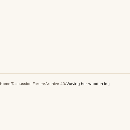
Home
/
Discussion Forum
/
Archive 43
/
Waving her wooden leg