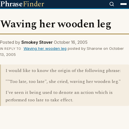
Phrase
Finder
Waving her wooden leg
Posted by
Smokey Stover
October 16, 2005
Waving her wooden leg
posted by Sharone on October
IN REPLY TO
13, 2005
I would like to know the origin of the following phrase:
""Too late, too late", she cried, waving her wooden leg."
I've seen it being used to denote an action which is
performed too late to take effect.