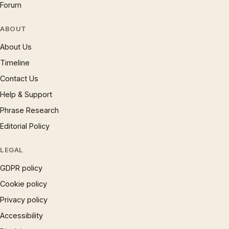
Forum
ABOUT
About Us
Timeline
Contact Us
Help & Support
Phrase Research
Editorial Policy
LEGAL
GDPR policy
Cookie policy
Privacy policy
Accessibility