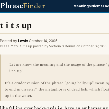
Phrase
Finder
Meanings
Idioms
The
t i t s up
Posted by
Lewis
October 14, 2005
t i t s up posted by Victoria S Dennis on October 07, 2005
IN REPLY TO
Let me know the meaning and the usage of the phrase "
i t s-up"
It's a cruder version of the phrase "going belly-up" meaning 
to end in disaster". the metaphor is of dead fish, which float
up in the water.
like falling over backwards i.e. have an embarassing 