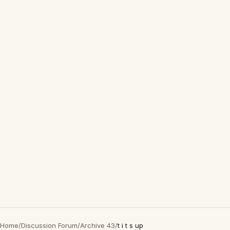
Home
/
Discussion Forum
/
Archive 43
/
t i t s up