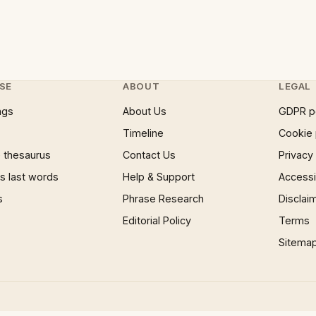
SE
ABOUT
LEGAL
ngs
About Us
GDPR p
Timeline
Cookie 
 thesaurus
Contact Us
Privacy
 last words
Help & Support
Accessib
s
Phrase Research
Disclai
Editorial Policy
Terms
Sitema