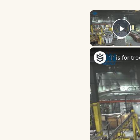
Play
‘T’ is for t