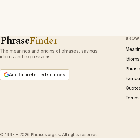
Phrase
Finder
BROW
Meani
The meanings and origins of phrases, sayings,
idioms and expressions.
Idioms
Phrase
Add to preferred sources
Famous
Quote
Forum
© 1997 – 2026 Phrases.org.uk. All rights reserved.