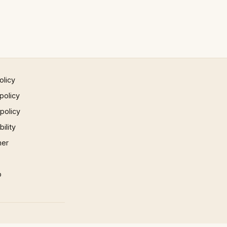
olicy
policy
 policy
ility
mer
p