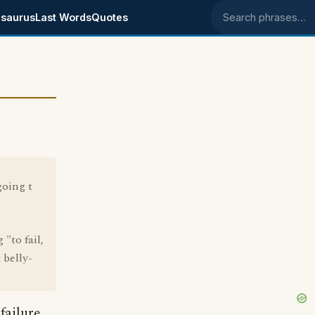
saurus
Last Words
Quotes
Search phrases
going t
"to fail,
 belly-
failure.