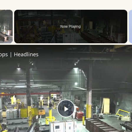
×
Now Playing
 Video
roops | Headlines
Play