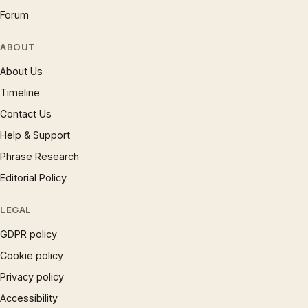
Forum
ABOUT
About Us
Timeline
Contact Us
Help & Support
Phrase Research
Editorial Policy
LEGAL
GDPR policy
Cookie policy
Privacy policy
Accessibility