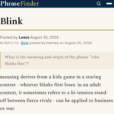
Phrase
Finder
Blink
Posted by
Lewis
August 30, 2005
Blink
posted by Hanney on August 30, 2005
IN REPLY TO
What is the meaning and origin of the phrase "who
blinks first"?
meaning derives from a kids game in a staring
contest - whoever blinks first loses. in an adult
context, it sometimes refers to a hi-tension stand-
off between fierce rivals - can be applied to business
or war.