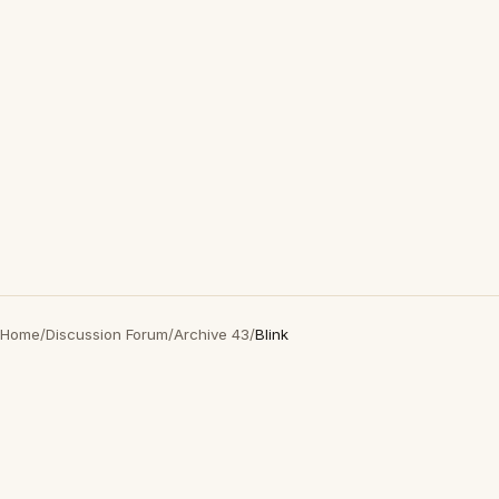
Home
/
Discussion Forum
/
Archive 43
/
Blink