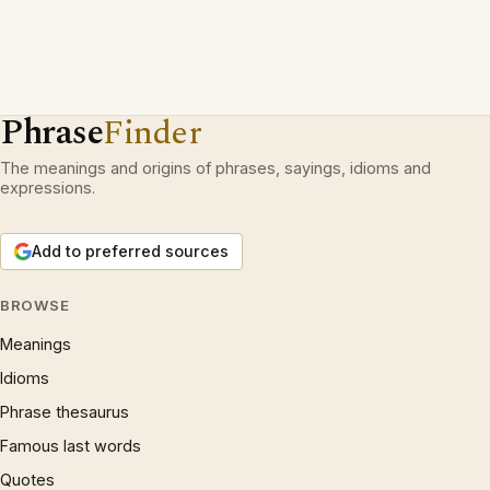
Phrase
Finder
The meanings and origins of phrases, sayings, idioms and
expressions.
Add to preferred sources
BROWSE
Meanings
Idioms
Phrase thesaurus
Famous last words
Quotes