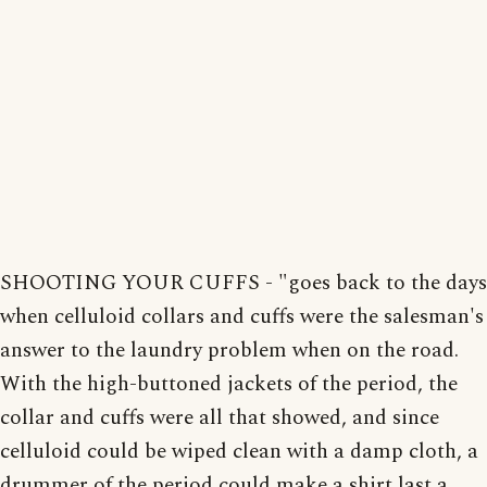
SHOOTING YOUR CUFFS - "goes back to the days
when celluloid collars and cuffs were the salesman's
answer to the laundry problem when on the road.
With the high-buttoned jackets of the period, the
collar and cuffs were all that showed, and since
celluloid could be wiped clean with a damp cloth, a
drummer of the period could make a shirt last a