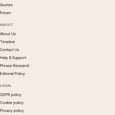
Quotes
Forum
ABOUT
About Us
Timeline
Contact Us
Help & Support
Phrase Research
Editorial Policy
LEGAL
GDPR policy
Cookie policy
Privacy policy