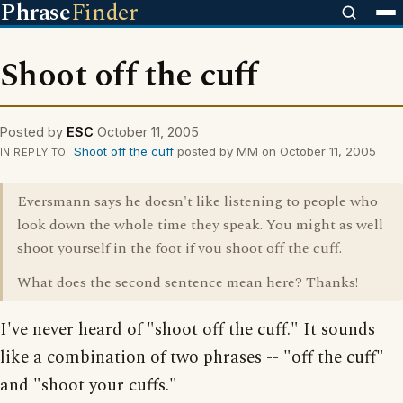
Phrase
Finder
Shoot off the cuff
Posted by
ESC
October 11, 2005
Shoot off the cuff
posted by MM on October 11, 2005
IN REPLY TO
Eversmann says he doesn't like listening to people who
look down the whole time they speak. You might as well
shoot yourself in the foot if you shoot off the cuff.
What does the second sentence mean here? Thanks!
I've never heard of "shoot off the cuff." It sounds
like a combination of two phrases -- "off the cuff"
and "shoot your cuffs."