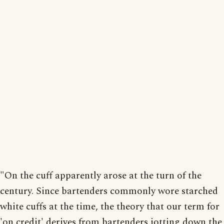
"On the cuff apparently arose at the turn of the
century. Since bartenders commonly wore starched
white cuffs at the time, the theory that our term for
'on credit' derives from bartenders jotting down the