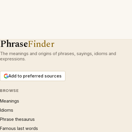
Phrase
Finder
The meanings and origins of phrases, sayings, idioms and
expressions.
Add to preferred sources
BROWSE
Meanings
Idioms
Phrase thesaurus
Famous last words