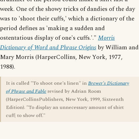
week. One of the showy tricks of dandies of the day
was to 'shoot their cuffs,' which a dictionary of the
period defines as 'making a sudden and
ostentatious display of one's cuffs.'."
Morris
Dictionary of Word and Phrase Origins
by William and
Mary Morris (HarperCollins, New York, 1977,
1988).
It is called "To shoot one's linen" in
Brewer's Dictionary
of Phrase and Fable
revised by Adrian Room
(HarperCollinsPublishers, New York, 1999, Sixteenth
Edition). "To display an unnecessary amount of shirt
cuff; to show off."