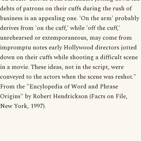
debts of patrons on their cuffs during the rush of
business is an appealing one. 'On the arm' probably
derives from 'on the cuff,' while 'off the cuff,'
unrehearsed or extemporaneous, may come from
impromptu notes early Hollywood directors jotted
down on their cuffs while shooting a difficult scene
in a movie. These ideas, not in the script, were
conveyed to the actors when the scene was reshot."
From the "Encylopedia of Word and Phrase
Origins" by Robert Hendrickson (Facts on File,
New York, 1997).