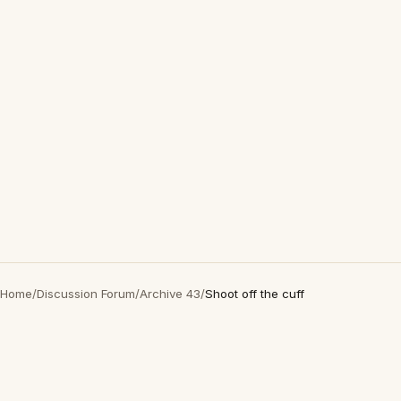
Home
/
Discussion Forum
/
Archive 43
/
Shoot off the cuff