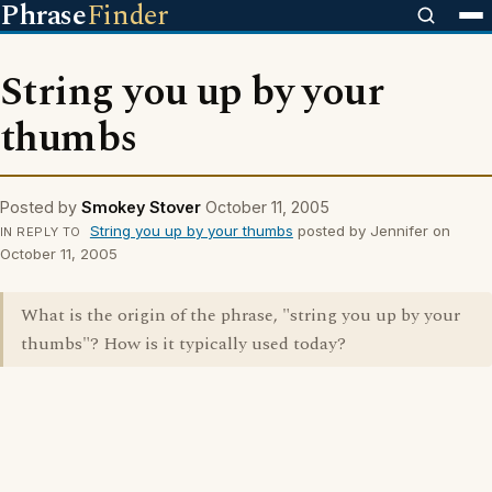
Phrase
Finder
String you up by your
thumbs
Posted by
Smokey Stover
October 11, 2005
String you up by your thumbs
posted by Jennifer on
IN REPLY TO
October 11, 2005
What is the origin of the phrase, "string you up by your
thumbs"? How is it typically used today?