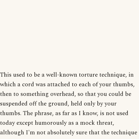
This used to be a well-known torture technique, in
which a cord was attached to each of your thumbs,
then to something overhead, so that you could be
suspended off the ground, held only by your
thumbs. The phrase, as far as I know, is not used
today except humorously as a mock threat,
although I'm not absolutely sure that the technique