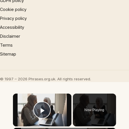
GDPR policy
Cookie policy
Privacy policy
Accessibility
Disclaimer
Terms
Sitemap
© 1997 – 2026 Phrases.org.uk. All rights reserved.
×
Now Playing
Play Video