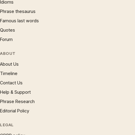
Idioms
Phrase thesaurus
Famous last words
Quotes
Forum
ABOUT
About Us
Timeline
Contact Us
Help & Support
Phrase Research
Editorial Policy
LEGAL