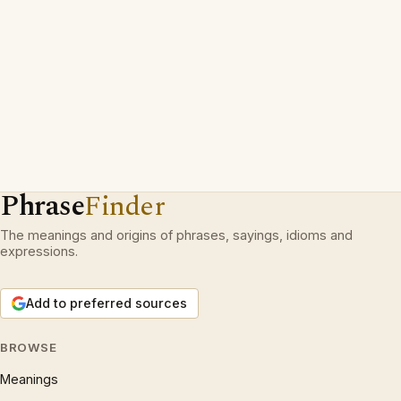
Phrase
Finder
The meanings and origins of phrases, sayings, idioms and
expressions.
Add to preferred sources
BROWSE
Meanings