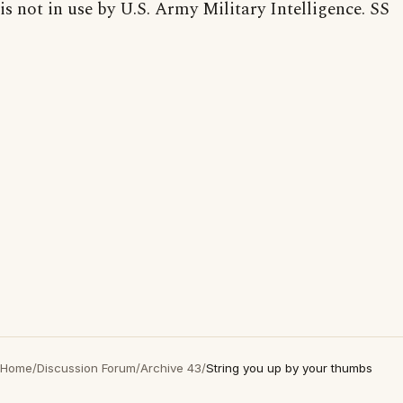
is not in use by U.S. Army Military Intelligence. SS
Home
/
Discussion Forum
/
Archive 43
/
String you up by your thumbs