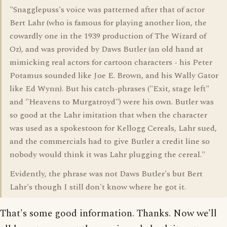
"Snagglepuss's voice was patterned after that of actor
Bert Lahr (who is famous for playing another lion, the
cowardly one in the 1939 production of The Wizard of
Oz), and was provided by Daws Butler (an old hand at
mimicking real actors for cartoon characters - his Peter
Potamus sounded like Joe E. Brown, and his Wally Gator
like Ed Wynn). But his catch-phrases ("Exit, stage left"
and "Heavens to Murgatroyd") were his own. Butler was
so good at the Lahr imitation that when the character
was used as a spokestoon for Kellogg Cereals, Lahr sued,
and the commercials had to give Butler a credit line so
nobody would think it was Lahr plugging the cereal."
Evidently, the phrase was not Daws Butler's but Bert
Lahr's though I still don't know where he got it.
That's some good information. Thanks. Now we'll