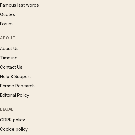
Famous last words
Quotes
Forum
ABOUT
About Us
Timeline
Contact Us
Help & Support
Phrase Research
Editorial Policy
LEGAL
GDPR policy
Cookie policy