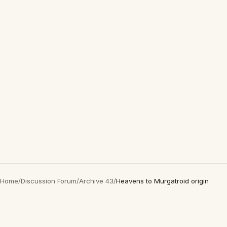
Home
/
Discussion Forum
/
Archive 43
/
Heavens to Murgatroid origin