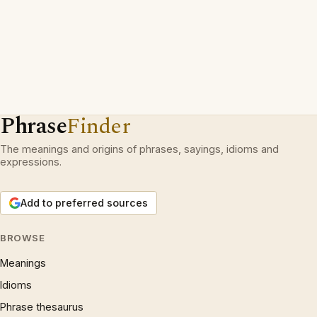
Phrase
Finder
The meanings and origins of phrases, sayings, idioms and
expressions.
Add to preferred sources
BROWSE
Meanings
Idioms
Phrase thesaurus