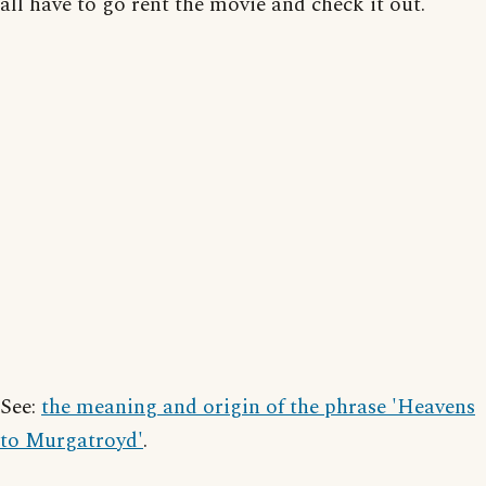
all have to go rent the movie and check it out.
See:
the meaning and origin of the phrase 'Heavens
to Murgatroyd'
.