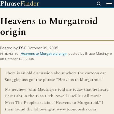
Phrase
Finder
Heavens to Murgatroid
origin
Posted by
ESC
October 09, 2005
Heavens to Murgatroid origin
posted by Bruce Macintyre
IN REPLY TO
on October 08, 2005
There is an old discussion about where the cartoon cat
Snagglepuss got the phrase "Heavens to Murgatroid."
My nephew John MacIntyre told me today that he heard
Bert Lahr in the 1944 Dick Powell Lucille Ball movie
Meet The People exclaim, "Heavens to Murgatroid." I
then found the following at www.toonopedia.com