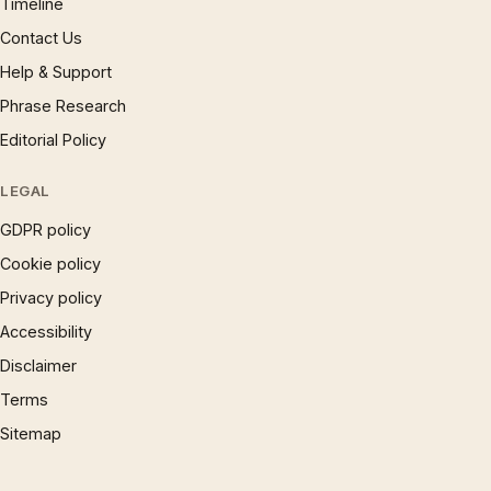
Timeline
Contact Us
Help & Support
Phrase Research
Editorial Policy
LEGAL
GDPR policy
Cookie policy
Privacy policy
Accessibility
Disclaimer
Terms
Sitemap