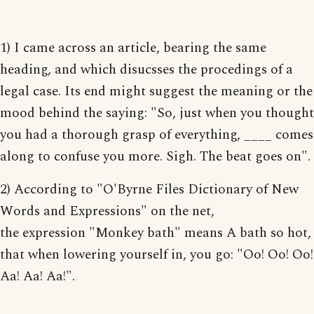
1) I came across an article, bearing the same
heading, and which disucsses the procedings of a
legal case. Its end might suggest the meaning or the
mood behind the saying: "So, just when you thought
you had a thorough grasp of everything, ____ comes
along to confuse you more. Sigh. The beat goes on".
2) According to "O'Byrne Files Dictionary of New
Words and Expressions" on the net,
the expression "Monkey bath" means A bath so hot,
that when lowering yourself in, you go: "Oo! Oo! Oo!
Aa! Aa! Aa!".