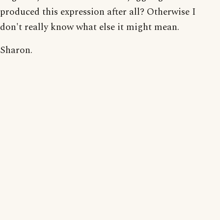
produced this expression after all? Otherwise I
don't really know what else it might mean.
Sharon.