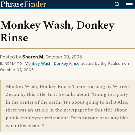
Phrase
Finder
Monkey Wash, Donkey
Rinse
Posted by
Sharon M.
October 08, 2005
Monkey Wash, Donkey Rinse
posted by Sig Paulson on
IN REPLY TO
October 07, 2005
Monkey Wash, Donkey Rinse. There is a song by Warren
Zevon by this title. In it he talks about "Going to a party
in the center of the earth. (It's about going to hell.) Also,
there was an article in the newspaper by this title about
public employees retirement. Does anyone have any idea
what this means?