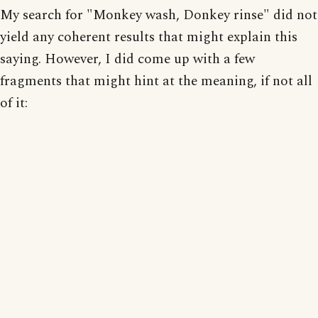
My search for "Monkey wash, Donkey rinse" did not
yield any coherent results that might explain this
saying. However, I did come up with a few
fragments that might hint at the meaning, if not all
of it: