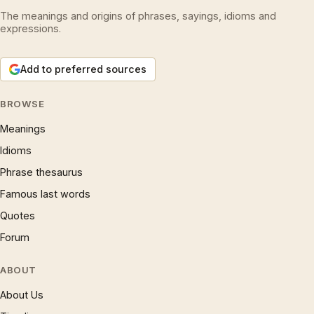
The meanings and origins of phrases, sayings, idioms and
expressions.
Add to preferred sources
BROWSE
Meanings
Idioms
Phrase thesaurus
Famous last words
Quotes
Forum
ABOUT
About Us