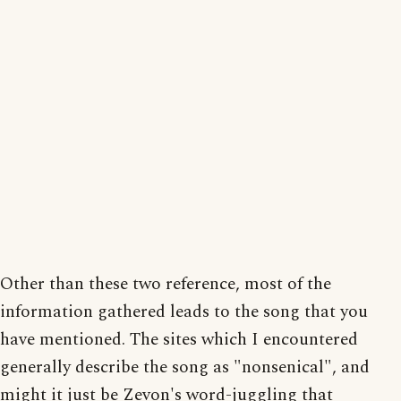
Other than these two reference, most of the
information gathered leads to the song that you
have mentioned. The sites which I encountered
generally describe the song as "nonsenical", and
might it just be Zevon's word-juggling that