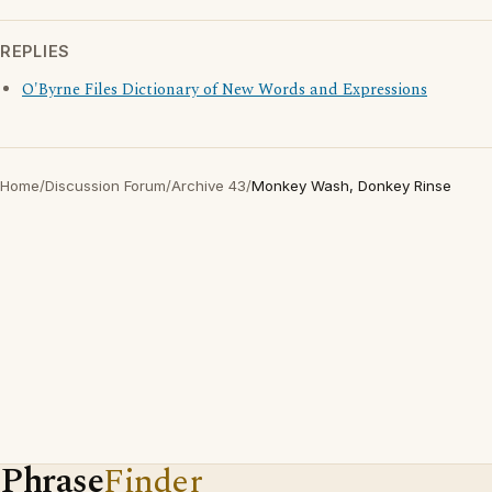
REPLIES
O'Byrne Files Dictionary of New Words and Expressions
Home
/
Discussion Forum
/
Archive 43
/
Monkey Wash, Donkey Rinse
Phrase
Finder