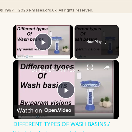
© 1997 – 2026 Phrases.org.uk. All rights reserved.
×
Now Playing
Play Video
×
DIFFERENT TYPES OF WASH BASINS./ Wash basin types and designs
Play
Watch on
Video
DIFFERENT TYPES OF WASH BASINS./