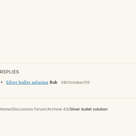
REPLIES
Silver bullet solution
Bob
08/October/05
Home
/
Discussion Forum
/
Archive 43
/
Silver bullet solution