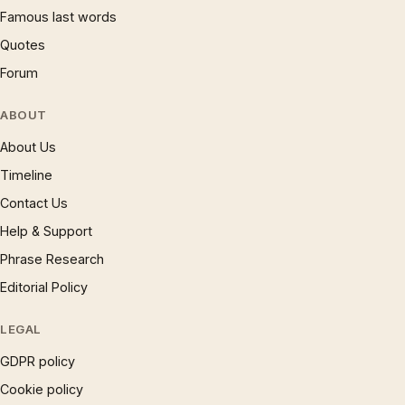
Famous last words
Quotes
Forum
ABOUT
About Us
Timeline
Contact Us
Help & Support
Phrase Research
Editorial Policy
LEGAL
GDPR policy
Cookie policy