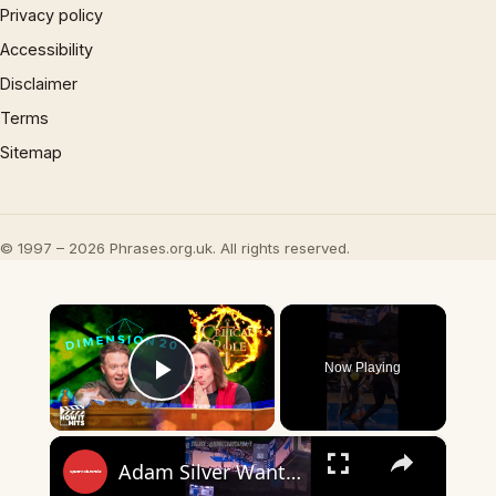
Privacy policy
Accessibility
Disclaimer
Terms
Sitemap
© 1997 – 2026 Phrases.org.uk. All rights reserved.
×
Now Playing
Play Video
×
Adam Silver Wants AI Replacing NBA Refs