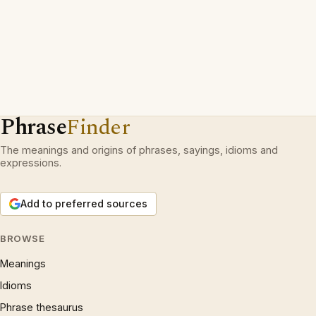
Phrase
Finder
The meanings and origins of phrases, sayings, idioms and
expressions.
Add to preferred sources
BROWSE
Meanings
Idioms
Phrase thesaurus