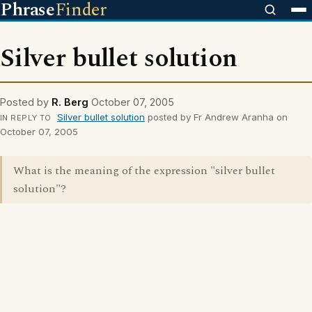
Phrase
Finder
Silver bullet solution
Posted by
R. Berg
October 07, 2005
Silver bullet solution
posted by Fr Andrew Aranha on
IN REPLY TO
October 07, 2005
What is the meaning of the expression "silver bullet
solution"?