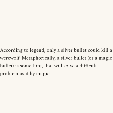
According to legend, only a silver bullet could kill a
werewolf. Metaphorically, a silver bullet (or a magic
bullet) is something that will solve a difficult
problem as if by magic.