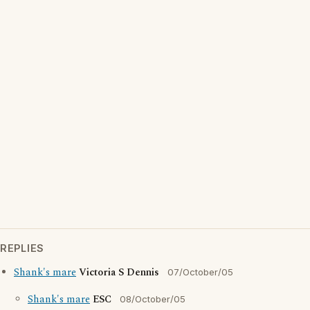
REPLIES
Shank's mare
Victoria S Dennis
07/October/05
Shank's mare
ESC
08/October/05