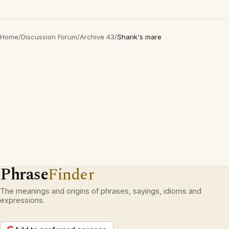
Home
/
Discussion Forum
/
Archive 43
/
Shank's mare
Phrase
Finder
The meanings and origins of phrases, sayings, idioms and
expressions.