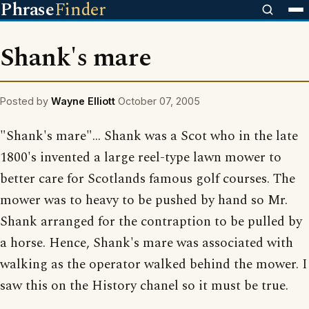
Phrase
Finder
Shank's mare
Posted by
Wayne Elliott
October 07, 2005
"Shank's mare"... Shank was a Scot who in the late
1800's invented a large reel-type lawn mower to
better care for Scotlands famous golf courses. The
mower was to heavy to be pushed by hand so Mr.
Shank arranged for the contraption to be pulled by
a horse. Hence, Shank's mare was associated with
walking as the operator walked behind the mower. I
saw this on the History chanel so it must be true.