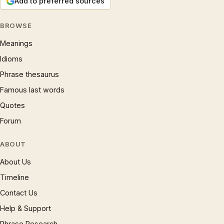
Add to preferred sources
BROWSE
Meanings
Idioms
Phrase thesaurus
Famous last words
Quotes
Forum
ABOUT
About Us
Timeline
Contact Us
Help & Support
Phrase Research