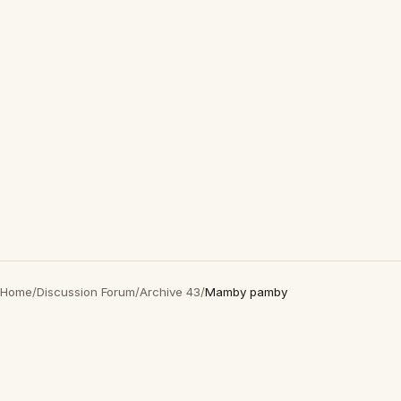
Home
/
Discussion Forum
/
Archive 43
/
Mamby pamby