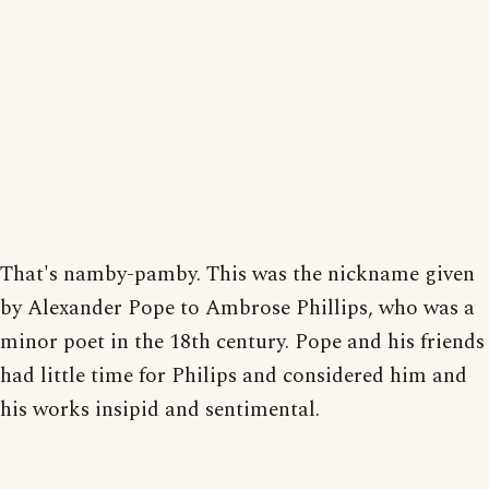
That's namby-pamby. This was the nickname given
by Alexander Pope to Ambrose Phillips, who was a
minor poet in the 18th century. Pope and his friends
had little time for Philips and considered him and
his works insipid and sentimental.