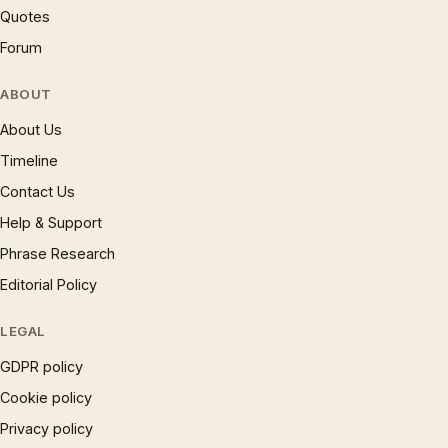
Quotes
Forum
ABOUT
About Us
Timeline
Contact Us
Help & Support
Phrase Research
Editorial Policy
LEGAL
GDPR policy
Cookie policy
Privacy policy