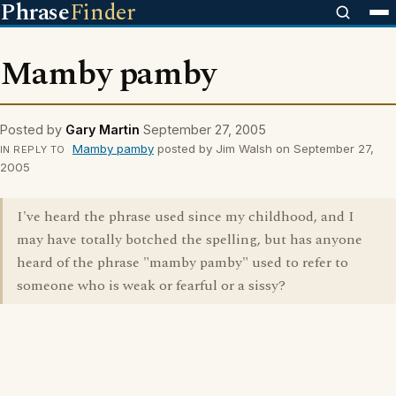
Phrase
Finder
Mamby pamby
Posted by
Gary Martin
September 27, 2005
Mamby pamby
posted by Jim Walsh on September 27,
IN REPLY TO
2005
I've heard the phrase used since my childhood, and I
may have totally botched the spelling, but has anyone
heard of the phrase "mamby pamby" used to refer to
someone who is weak or fearful or a sissy?