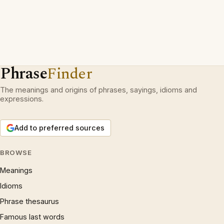
Phrase
Finder
The meanings and origins of phrases, sayings, idioms and
expressions.
Add to preferred sources
BROWSE
Meanings
Idioms
Phrase thesaurus
Famous last words