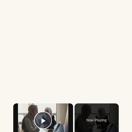
×
Now Playing
Play Video