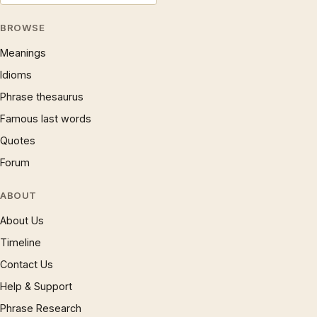
BROWSE
Meanings
Idioms
Phrase thesaurus
Famous last words
Quotes
Forum
ABOUT
About Us
Timeline
Contact Us
Help & Support
Phrase Research