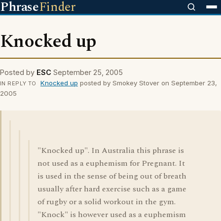
Phrase
Finder
Knocked up
Posted by
ESC
September 25, 2005
Knocked up
posted by Smokey Stover on September 23,
IN REPLY TO
2005
"Knocked up". In Australia this phrase is
not used as a euphemism for Pregnant. It
is used in the sense of being out of breath
usually after hard exercise such as a game
of rugby or a solid workout in the gym.
"Knock" is however used as a euphemism