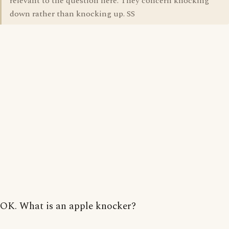
relevant to the question here. They concern knocking
down rather than knocking up. SS
OK. What is an apple knocker?