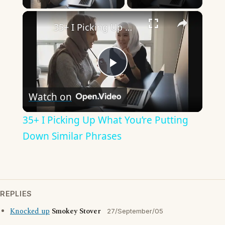
×
35+ I Picking Up What You’re Putting Down Similar Phrases
Play
Watch on
Video
35+ I Picking Up What You’re Putting
Down Similar Phrases
REPLIES
Knocked up
Smokey Stover
27/September/05