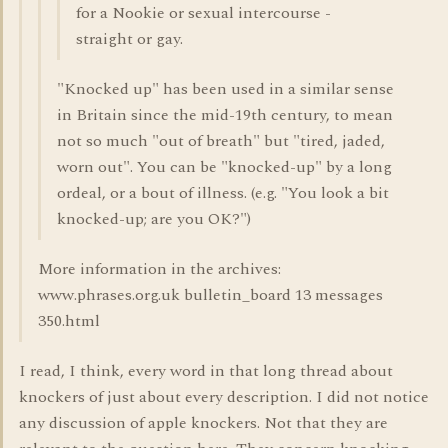
for a Nookie or sexual intercourse -
straight or gay.
"Knocked up" has been used in a similar sense
in Britain since the mid-19th century, to mean
not so much "out of breath" but "tired, jaded,
worn out". You can be "knocked-up" by a long
ordeal, or a bout of illness. (e.g. "You look a bit
knocked-up; are you OK?")
More information in the archives:
www.phrases.org.uk bulletin_board 13 messages
350.html
I read, I think, every word in that long thread about
knockers of just about every description. I did not notice
any discussion of apple knockers. Not that they are