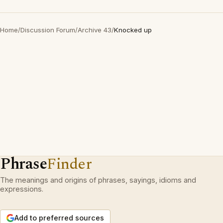
Home
/
Discussion Forum
/
Archive 43
/
Knocked up
Phrase
Finder
The meanings and origins of phrases, sayings, idioms and
expressions.
Add to preferred sources