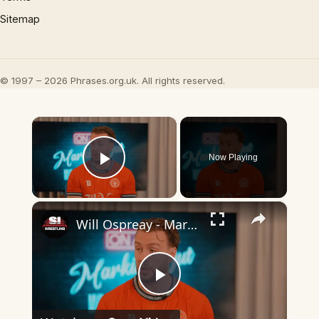
Sitemap
© 1997 – 2026 Phrases.org.uk. All rights reserved.
×
Now Playing
Play Video
×
Will Ospreay - Marking Out
Play