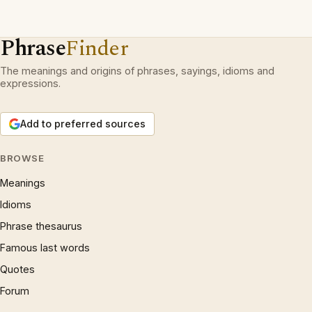
Phrase
Finder
The meanings and origins of phrases, sayings, idioms and
expressions.
Add to preferred sources
BROWSE
Meanings
Idioms
Phrase thesaurus
Famous last words
Quotes
Forum