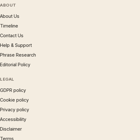
ABOUT
About Us
Timeline
Contact Us
Help & Support
Phrase Research
Editorial Policy
LEGAL
GDPR policy
Cookie policy
Privacy policy
Accessibility
Disclaimer
Terms