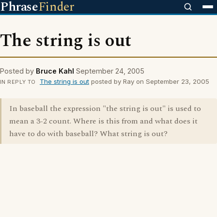
Phrase
Finder
The string is out
Posted by
Bruce Kahl
September 24, 2005
The string is out
posted by Ray on September 23, 2005
IN REPLY TO
In baseball the expression "the string is out" is used to
mean a 3-2 count. Where is this from and what does it
have to do with baseball? What string is out?