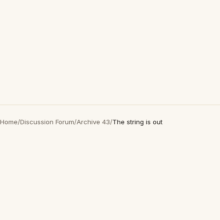
Home
/
Discussion Forum
/
Archive 43
/
The string is out