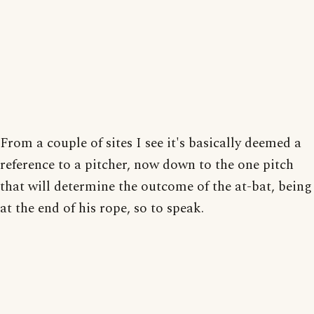
From a couple of sites I see it's basically deemed a
reference to a pitcher, now down to the one pitch
that will determine the outcome of the at-bat, being
at the end of his rope, so to speak.