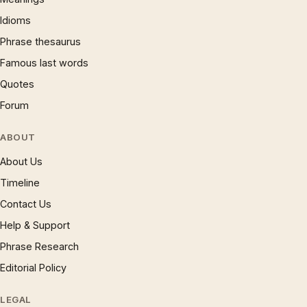
Idioms
Phrase thesaurus
Famous last words
Quotes
Forum
ABOUT
About Us
Timeline
Contact Us
Help & Support
Phrase Research
Editorial Policy
LEGAL