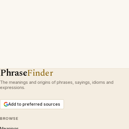
Phrase
Finder
The meanings and origins of phrases, sayings, idioms and
expressions.
Add to preferred sources
BROWSE
Meanings