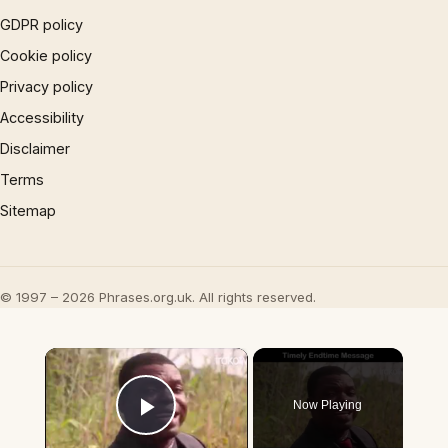
GDPR policy
Cookie policy
Privacy policy
Accessibility
Disclaimer
Terms
Sitemap
© 1997 – 2026 Phrases.org.uk. All rights reserved.
×
Now Playing
Play Video