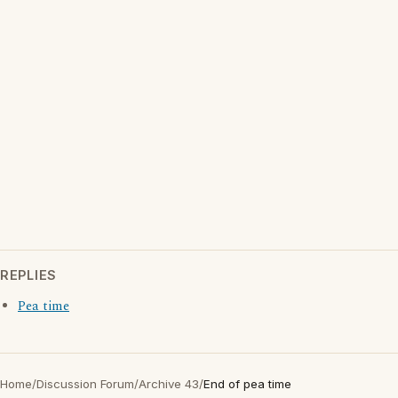
REPLIES
Pea time
Home
/
Discussion Forum
/
Archive 43
/
End of pea time