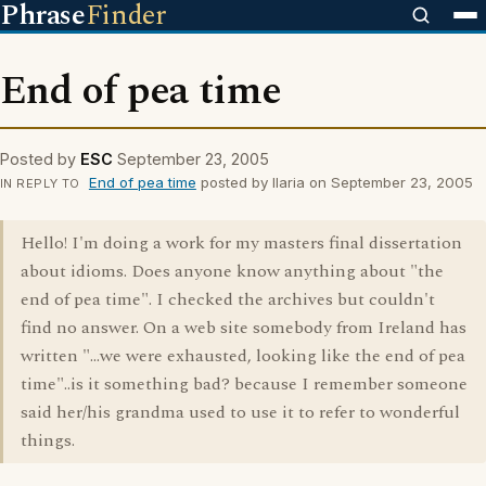
Phrase
Finder
End of pea time
Posted by
ESC
September 23, 2005
End of pea time
posted by Ilaria on September 23, 2005
IN REPLY TO
Hello! I'm doing a work for my masters final dissertation
about idioms. Does anyone know anything about "the
end of pea time". I checked the archives but couldn't
find no answer. On a web site somebody from Ireland has
written "...we were exhausted, looking like the end of pea
time"..is it something bad? because I remember someone
said her/his grandma used to use it to refer to wonderful
things.