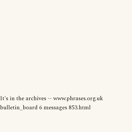
It's in the archives -- www.phrases.org.uk
bulletin_board 6 messages 853.html