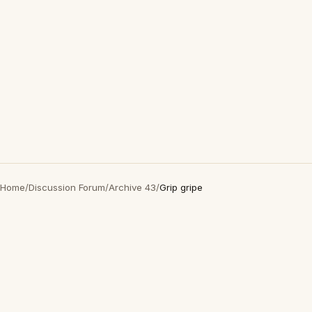
Home
/
Discussion Forum
/
Archive 43
/
Grip gripe