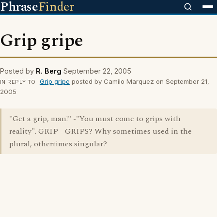
Phrase
Finder
Grip gripe
Posted by
R. Berg
September 22, 2005
Grip gripe
posted by Camilo Marquez on September 21,
IN REPLY TO
2005
"Get a grip, man!" -"You must come to grips with
reality". GRIP - GRIPS? Why sometimes used in the
plural, othertimes singular?