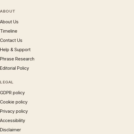
ABOUT
About Us
Timeline
Contact Us
Help & Support
Phrase Research
Editorial Policy
LEGAL
GDPR policy
Cookie policy
Privacy policy
Accessibility
Disclaimer