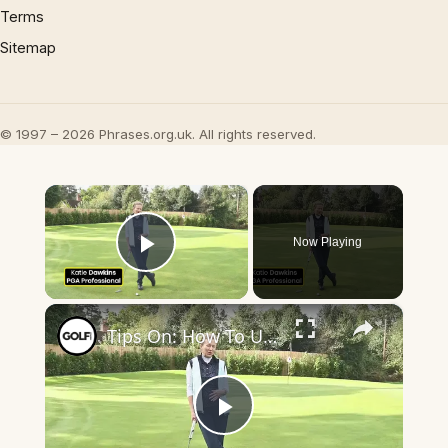
Terms
Sitemap
© 1997 – 2026 Phrases.org.uk. All rights reserved.
×
Now Playing
Play Video
×
Tips On: How To Use The Claw Putting Grip Properly For Putting
Play