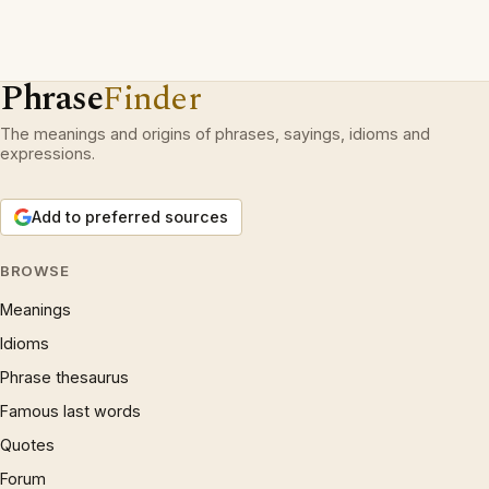
Phrase
Finder
The meanings and origins of phrases, sayings, idioms and
expressions.
Add to preferred sources
BROWSE
Meanings
Idioms
Phrase thesaurus
Famous last words
Quotes
Forum