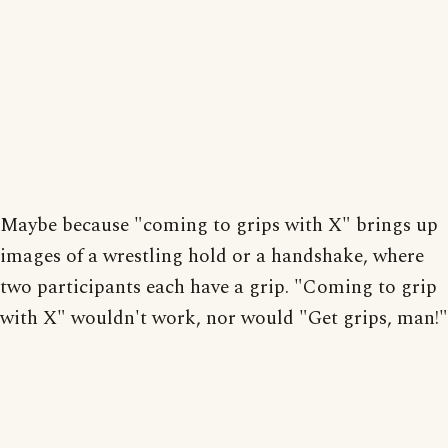
Maybe because "coming to grips with X" brings up
images of a wrestling hold or a handshake, where
two participants each have a grip. "Coming to grip
with X" wouldn't work, nor would "Get grips, man!"