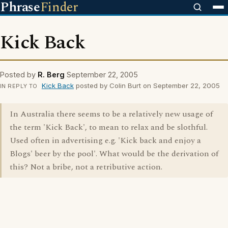
Phrase
Finder
Kick Back
Posted by
R. Berg
September 22, 2005
Kick Back
posted by Colin Burt on September 22, 2005
IN REPLY TO
In Australia there seems to be a relatively new usage of
the term 'Kick Back', to mean to relax and be slothful.
Used often in advertising e.g. 'Kick back and enjoy a
Blogs' beer by the pool'. What would be the derivation of
this? Not a bribe, not a retributive action.