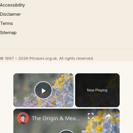
Accessibility
Disclaimer
Terms
Sitemap
© 1997 – 2026 Phrases.org.uk. All rights reserved.
×
Now Playing
Play Video
×
The Origin & Meaning Of European Country Names