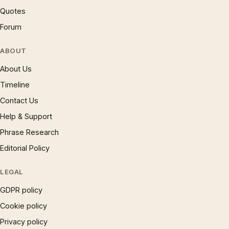
Quotes
Forum
ABOUT
About Us
Timeline
Contact Us
Help & Support
Phrase Research
Editorial Policy
LEGAL
GDPR policy
Cookie policy
Privacy policy