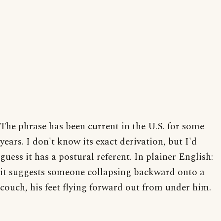
The phrase has been current in the U.S. for some
years. I don't know its exact derivation, but I'd
guess it has a postural referent. In plainer English:
it suggests someone collapsing backward onto a
couch, his feet flying forward out from under him.