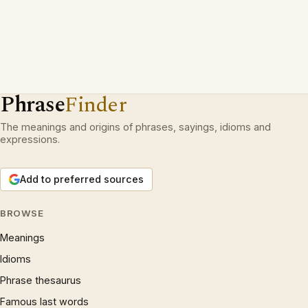
Phrase
Finder
The meanings and origins of phrases, sayings, idioms and
expressions.
Add to preferred sources
BROWSE
Meanings
Idioms
Phrase thesaurus
Famous last words