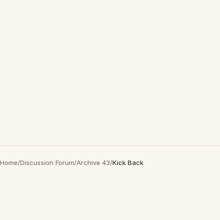
Home
/
Discussion Forum
/
Archive 43
/
Kick Back