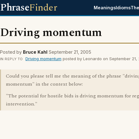
Phrase
Finder
Meanings
Idioms
The
Driving momentum
Posted by
Bruce Kahl
September 21, 2005
Driving momentum
posted by Leonardo on September 21,
IN REPLY TO
Could you please tell me the meaning of the phrase "drivin
momentum" in the context below:
"The potential for hostile bids is driving momentum for re
intervention."