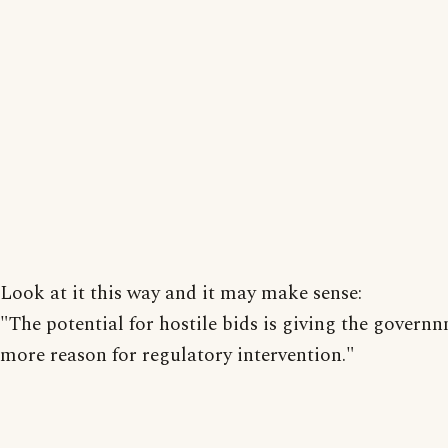
Look at it this way and it may make sense:
"The potential for hostile bids is giving the govern
more reason for regulatory intervention."