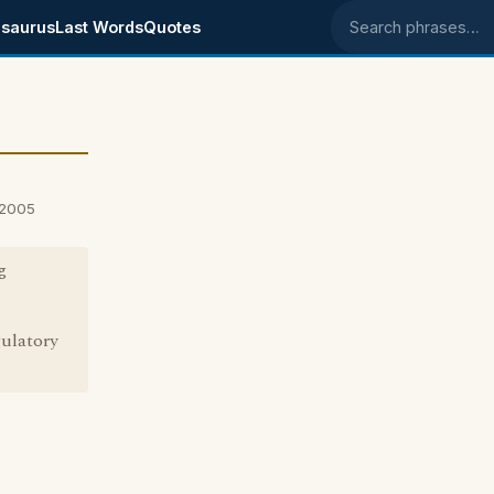
saurus
Last Words
Quotes
Search phrases
 2005
g
gulatory