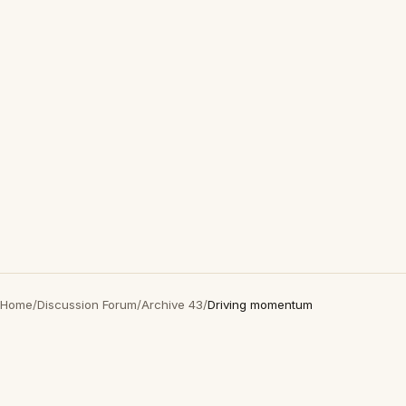
Home
/
Discussion Forum
/
Archive 43
/
Driving momentum