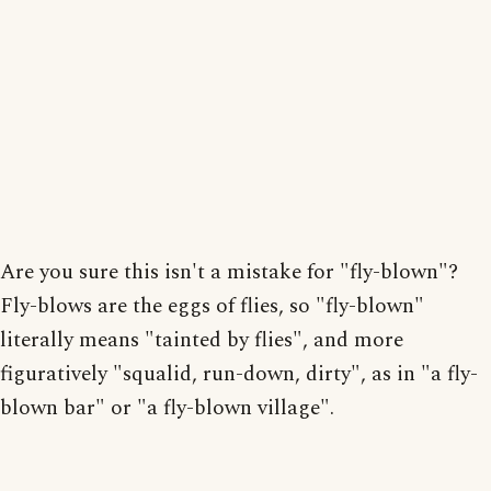
Are you sure this isn't a mistake for "fly-blown"?
Fly-blows are the eggs of flies, so "fly-blown"
literally means "tainted by flies", and more
figuratively "squalid, run-down, dirty", as in "a fly-
blown bar" or "a fly-blown village".