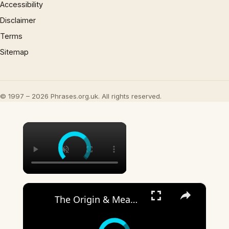
Accessibility
Disclaimer
Terms
Sitemap
© 1997 – 2026 Phrases.org.uk. All rights reserved.
×
×
The Origin & Meaning Of European Country Names