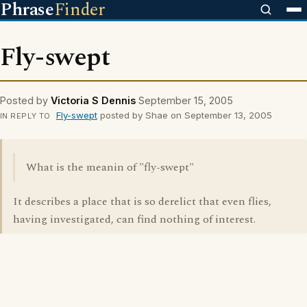
Phrase
Finder
Fly-swept
Posted by
Victoria S Dennis
September 15, 2005
Fly-swept
posted by Shae on September 13, 2005
IN REPLY TO
What is the meanin of "fly-swept"
It describes a place that is so derelict that even flies,
having investigated, can find nothing of interest.