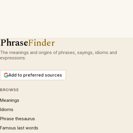
Phrase
Finder
The meanings and origins of phrases, sayings, idioms and
expressions.
Add to preferred sources
BROWSE
Meanings
Idioms
Phrase thesaurus
Famous last words