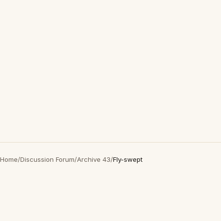
Home
/
Discussion Forum
/
Archive 43
/
Fly-swept