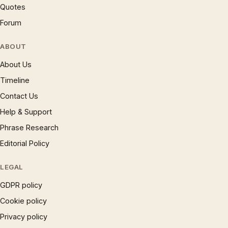
Quotes
Forum
ABOUT
About Us
Timeline
Contact Us
Help & Support
Phrase Research
Editorial Policy
LEGAL
GDPR policy
Cookie policy
Privacy policy