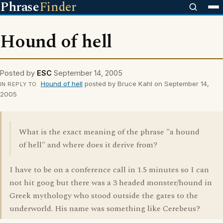
Phrase
Finder
Hound of hell
Posted by
ESC
September 14, 2005
Hound of hell
posted by Bruce Kahl on September 14,
IN REPLY TO
2005
What is the exact meaning of the phrase "a hound
of hell" and where does it derive from?
I have to be on a conference call in 1.5 minutes so I can
not hit goog but there was a 3 headed monster/hound in
Greek mythology who stood outside the gates to the
underworld. His name was something like Cerebeus?