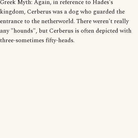
Greek Myth: Again, in reference to Hades's
kingdom, Cerberus was a dog who guarded the
entrance to the netherworld. There weren't really
any "hounds", but Cerberus is often depicted with
three-sometimes fifty-heads.