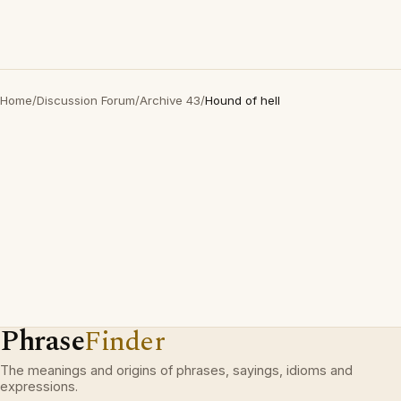
Home
/
Discussion Forum
/
Archive 43
/
Hound of hell
Phrase
Finder
The meanings and origins of phrases, sayings, idioms and
expressions.