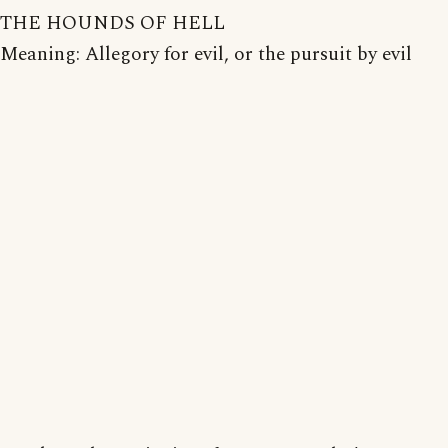
THE HOUNDS OF HELL
Meaning: Allegory for evil, or the pursuit by evil