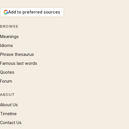
Add to preferred sources
BROWSE
Meanings
Idioms
Phrase thesaurus
Famous last words
Quotes
Forum
ABOUT
About Us
Timeline
Contact Us