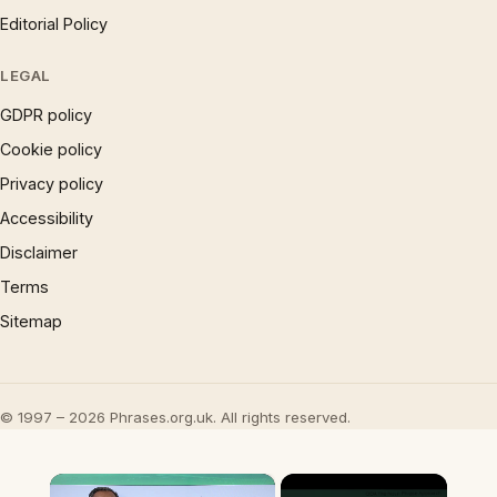
Editorial Policy
LEGAL
GDPR policy
Cookie policy
Privacy policy
Accessibility
Disclaimer
Terms
Sitemap
© 1997 – 2026 Phrases.org.uk. All rights reserved.
×