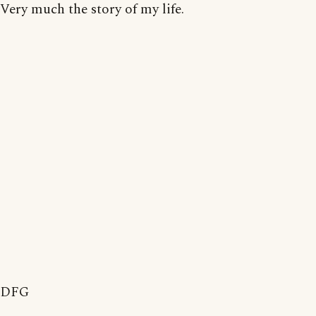
Very much the story of my life.
DFG