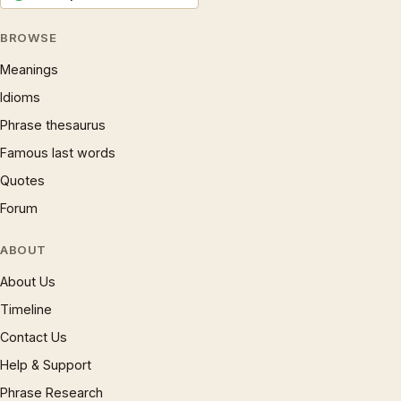
BROWSE
Meanings
Idioms
Phrase thesaurus
Famous last words
Quotes
Forum
ABOUT
About Us
Timeline
Contact Us
Help & Support
Phrase Research