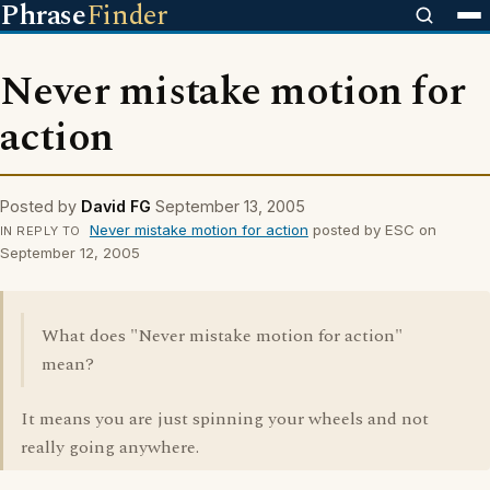
Phrase
Finder
Never mistake motion for
action
Posted by
David FG
September 13, 2005
Never mistake motion for action
posted by ESC on
IN REPLY TO
September 12, 2005
What does "Never mistake motion for action"
mean?
It means you are just spinning your wheels and not
really going anywhere.