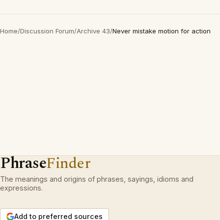
Home
/
Discussion Forum
/
Archive 43
/
Never mistake motion for action
Phrase
Finder
The meanings and origins of phrases, sayings, idioms and
expressions.
Add to preferred sources