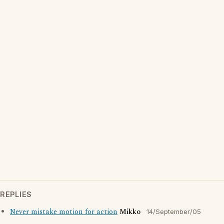
REPLIES
Never mistake motion for action
Mikko
14/September/05