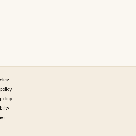
olicy
policy
 policy
ility
mer