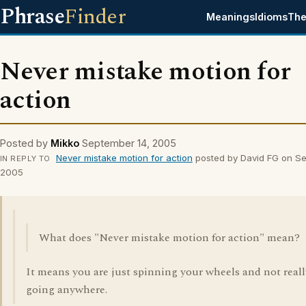
Phrase
Finder
Meanings
Idioms
The
Never mistake motion for
action
Posted by
Mikko
September 14, 2005
Never mistake motion for action
posted by David FG on Se
IN REPLY TO
2005
What does "Never mistake motion for action" mean?
It means you are just spinning your wheels and not reall
going anywhere.