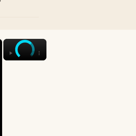
p
×
×