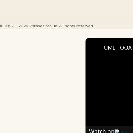
© 1997 – 2026 Phrases.org.uk. All rights reserved.
UML - OOA 
Watch on