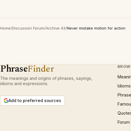
Home
/
Discussion Forum
/
Archive 43
/
Never mistake motion for action
Phrase
Finder
BROW
Meani
The meanings and origins of phrases, sayings,
idioms and expressions.
Idioms
Phrase
Add to preferred sources
Famous
Quote
Forum