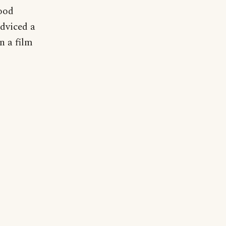
ood
dviced a
n a film