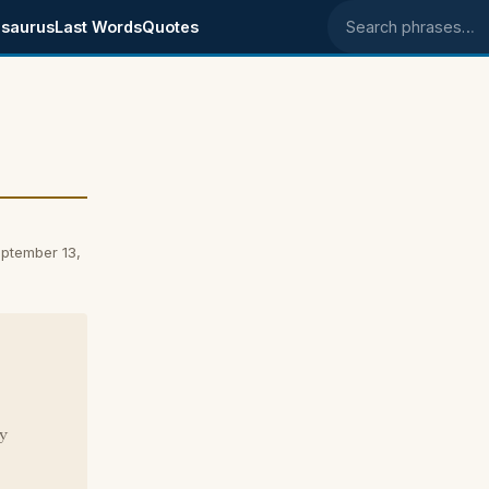
saurus
Last Words
Quotes
Search phrases
ptember 13,
y