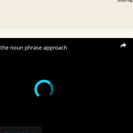
Sitema
the noun phrase approach