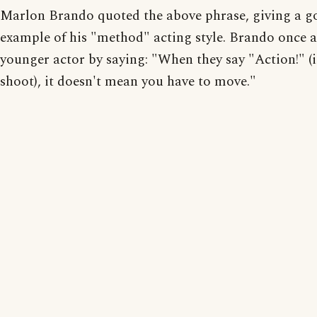
Marlon Brando quoted the above phrase, giving a g
example of his "method" acting style. Brando once a
younger actor by saying: "When they say "Action!" (i
shoot), it doesn't mean you have to move."