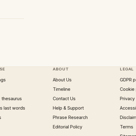
SE
ABOUT
LEGAL
ngs
About Us
GDPR p
Timeline
Cookie 
 thesaurus
Contact Us
Privacy
 last words
Help & Support
Accessib
s
Phrase Research
Disclai
Editorial Policy
Terms