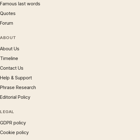
Famous last words
Quotes
Forum
ABOUT
About Us
Timeline
Contact Us
Help & Support
Phrase Research
Editorial Policy
LEGAL
GDPR policy
Cookie policy