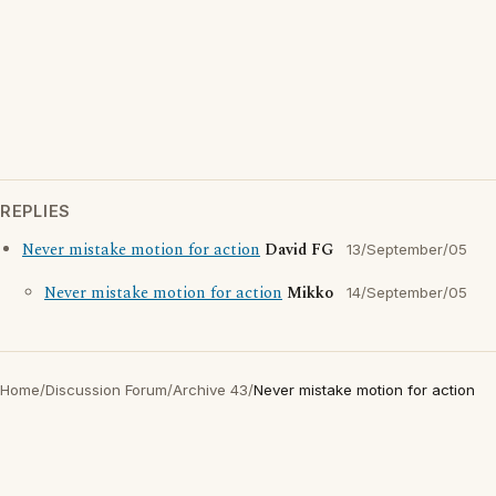
REPLIES
Never mistake motion for action
David FG
13/September/05
Never mistake motion for action
Mikko
14/September/05
Home
/
Discussion Forum
/
Archive 43
/
Never mistake motion for action