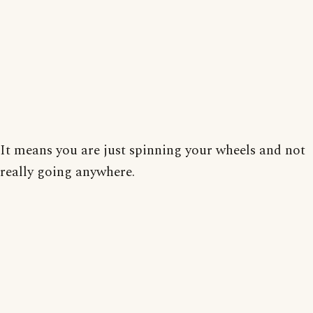
It means you are just spinning your wheels and not
really going anywhere.