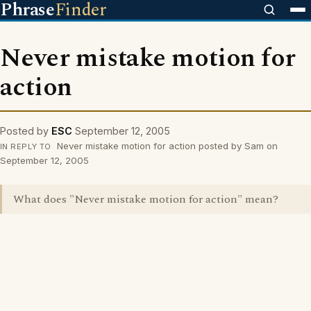
Phrase
Finder
Never mistake motion for
action
Posted by
ESC
September 12, 2005
Never mistake motion for action posted by Sam on
IN REPLY TO
September 12, 2005
What does "Never mistake motion for action" mean?