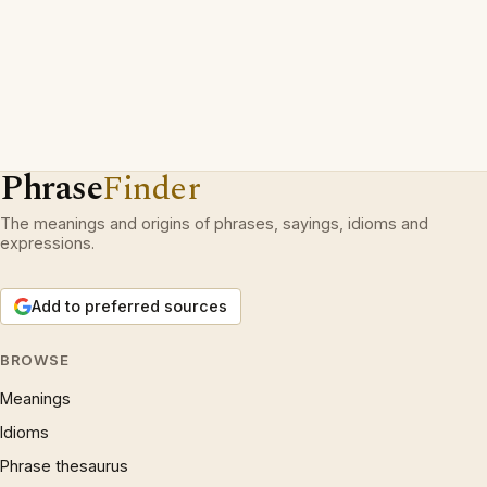
Phrase
Finder
The meanings and origins of phrases, sayings, idioms and
expressions.
Add to preferred sources
BROWSE
Meanings
Idioms
Phrase thesaurus