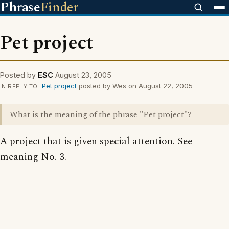
Phrase
Finder
Pet project
Posted by
ESC
August 23, 2005
Pet project
posted by Wes on August 22, 2005
IN REPLY TO
What is the meaning of the phrase "Pet project"?
A project that is given special attention. See
meaning No. 3.