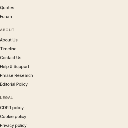
Quotes
Forum
ABOUT
About Us
Timeline
Contact Us
Help & Support
Phrase Research
Editorial Policy
LEGAL
GDPR policy
Cookie policy
Privacy policy