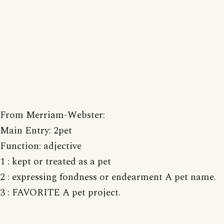
From Merriam-Webster:
Main Entry: 2pet
Function: adjective
1 : kept or treated as a pet
2 : expressing fondness or endearment A pet name.
3 : FAVORITE A pet project.