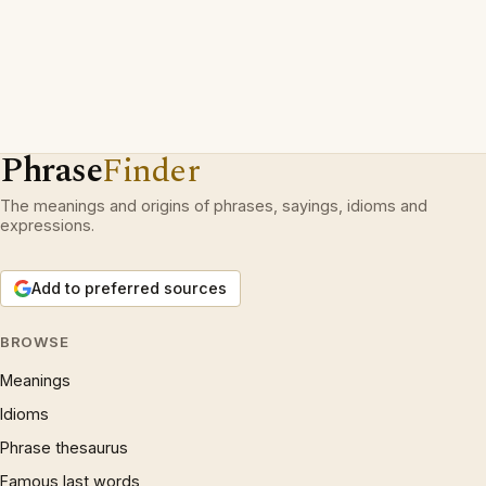
Phrase
Finder
The meanings and origins of phrases, sayings, idioms and
expressions.
Add to preferred sources
BROWSE
Meanings
Idioms
Phrase thesaurus
Famous last words