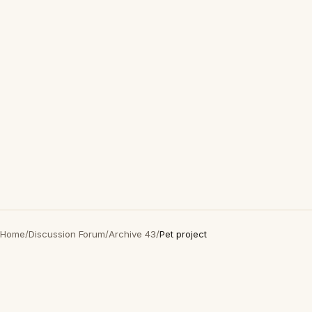
Home
/
Discussion Forum
/
Archive 43
/
Pet project