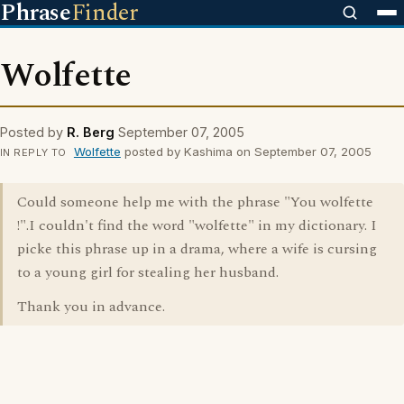
Phrase
Finder
Wolfette
Posted by
R. Berg
September 07, 2005
Wolfette
posted by Kashima on September 07, 2005
IN REPLY TO
Could someone help me with the phrase "You wolfette
!".I couldn't find the word "wolfette" in my dictionary. I
picke this phrase up in a drama, where a wife is cursing
to a young girl for stealing her husband.
Thank you in advance.