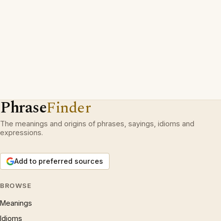
Phrase
Finder
The meanings and origins of phrases, sayings, idioms and
expressions.
Add to preferred sources
BROWSE
Meanings
Idioms