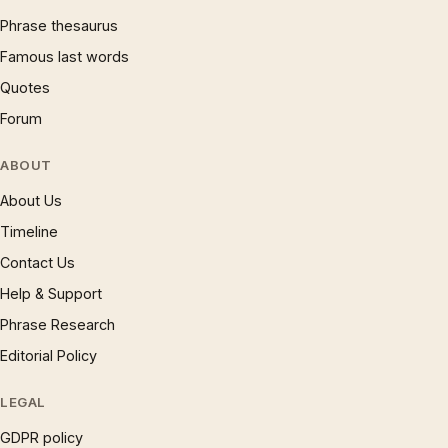
Phrase thesaurus
Famous last words
Quotes
Forum
ABOUT
About Us
Timeline
Contact Us
Help & Support
Phrase Research
Editorial Policy
LEGAL
GDPR policy