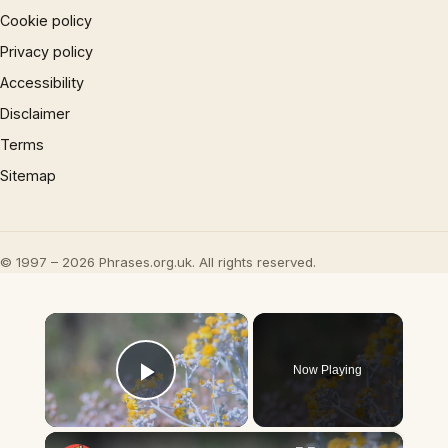
Cookie policy
Privacy policy
Accessibility
Disclaimer
Terms
Sitemap
© 1997 – 2026 Phrases.org.uk. All rights reserved.
×
Now Playing
Play Video
×