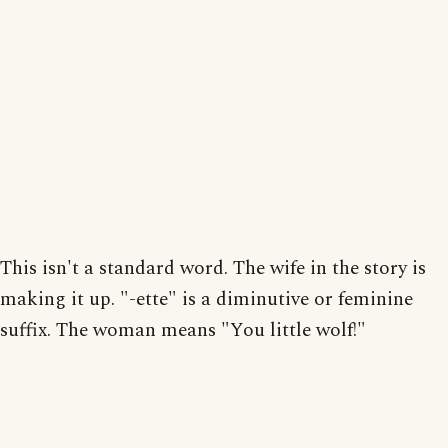
This isn't a standard word. The wife in the story is
making it up. "-ette" is a diminutive or feminine
suffix. The woman means "You little wolf!"