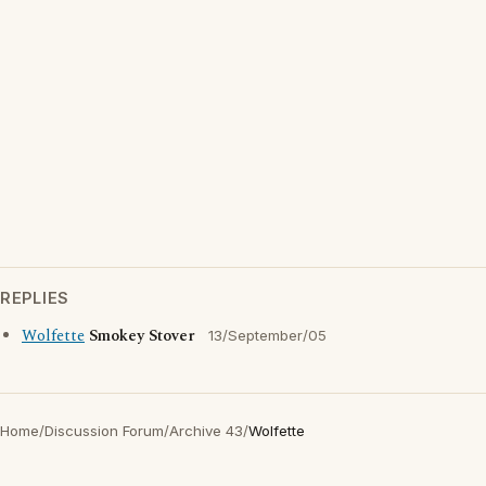
REPLIES
Wolfette
Smokey Stover
13/September/05
Home
/
Discussion Forum
/
Archive 43
/
Wolfette