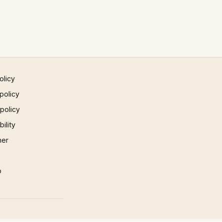
olicy
policy
 policy
ility
mer
p