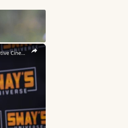
×
Inside 'Origin': Ava DuVernay's Bold Take on 'Caste' - Transformative Cinema 🌟 | SWAY’S UNIVERSE