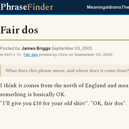
Phrase
Finder
Meanings
Idioms
The
Fair dos
Posted by
James Briggs
September 03, 2005
Fair dos
posted by Chris on September 03, 2005
IN REPLY TO
What does this phrase mean, and where does it come from?
I think it comes from the north of England and mea
something is basically OK.
"I'll give you £10 for your old shirt". "OK, fair dos".