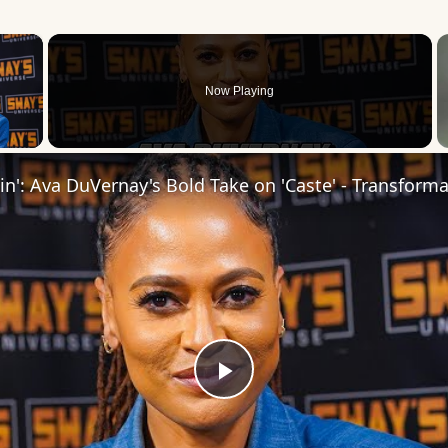
×
Now Playing
 Video
Play