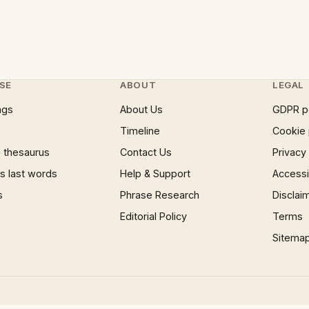
SE
ABOUT
LEGAL
ngs
About Us
GDPR p
Timeline
Cookie 
 thesaurus
Contact Us
Privacy
 last words
Help & Support
Accessib
s
Phrase Research
Disclai
Editorial Policy
Terms
Sitema