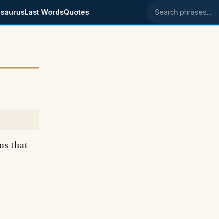
saurus
Last Words
Quotes
Search phrases
ns that