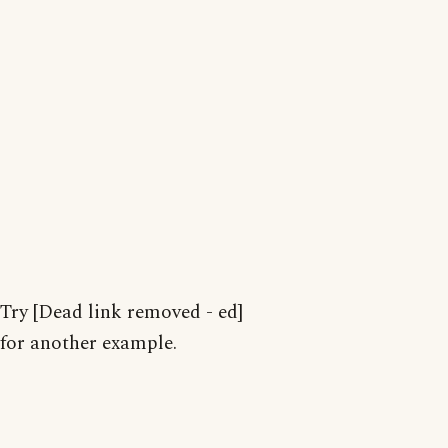
Try [Dead link removed - ed]
for another example.