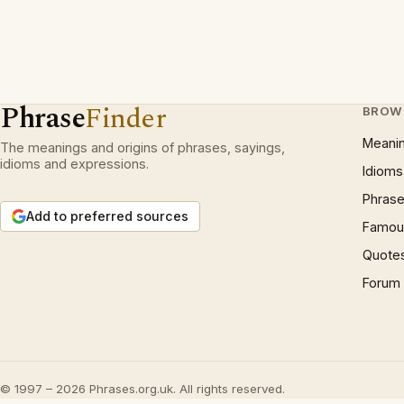
Phrase
Finder
BROW
Meani
The meanings and origins of phrases, sayings,
idioms and expressions.
Idioms
Phrase
Add to preferred sources
Famous
Quote
Forum
© 1997 – 2026 Phrases.org.uk. All rights reserved.