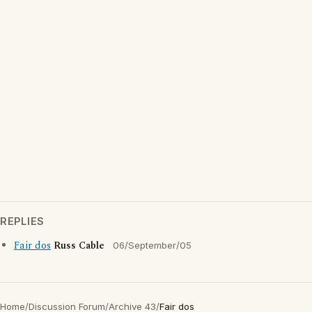
REPLIES
Fair dos
Russ Cable
06/September/05
Home
/
Discussion Forum
/
Archive 43
/
Fair dos