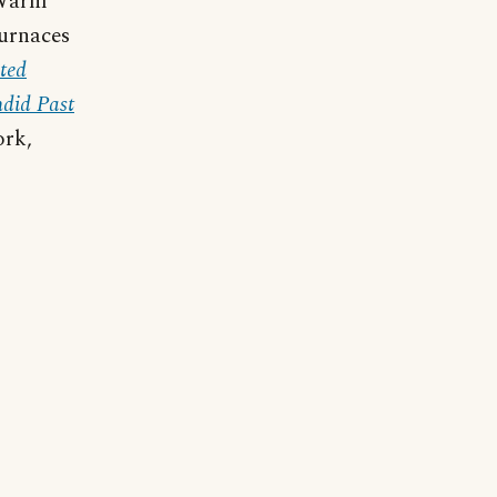
 Warm
furnaces
ated
ndid Past
ork,