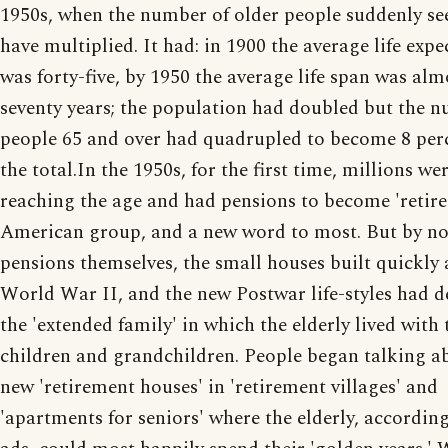
1950s, when the number of older people suddenly s
have multiplied. It had: in 1900 the average life exp
was forty-five, by 1950 the average life span was alm
seventy years; the population had doubled but the 
people 65 and over had quadrupled to become 8 per
the total.In the 1950s, for the first time, millions we
reaching the age and had pensions to become 'retire
American group, and a new word to most. But by n
pensions themselves, the small houses built quickly 
World War II, and the new Postwar life-styles had d
the 'extended family' in which the elderly lived with 
children and grandchildren. People began talking a
new 'retirement houses' in 'retirement villages' and
'apartments for seniors' where the elderly, according