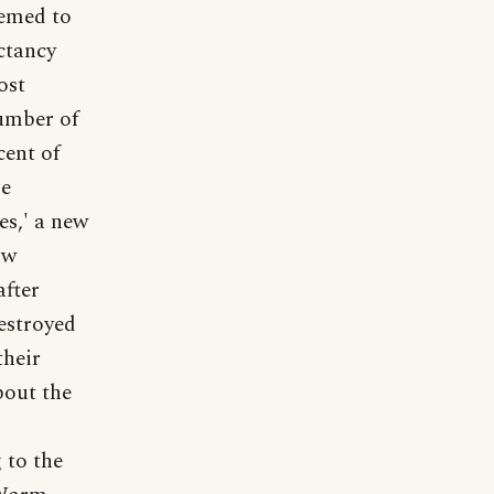
eemed to
ectancy
ost
number of
cent of
re
es,' a new
ow
after
estroyed
their
bout the
 to the