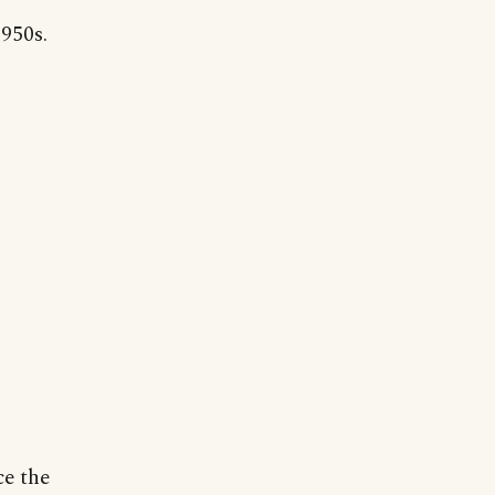
950s.
ce the