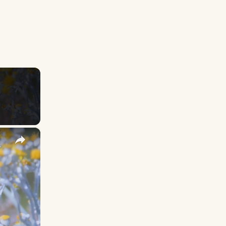
×
y Names