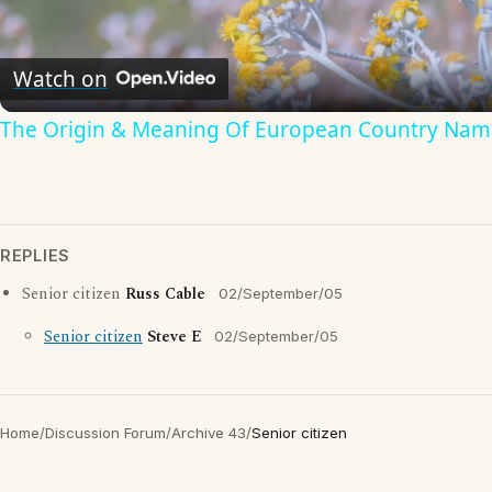
Video
Watch on
The Origin & Meaning Of European Country Nam
REPLIES
Senior citizen
Russ Cable
02/September/05
Senior citizen
Steve E
02/September/05
Home
/
Discussion Forum
/
Archive 43
/
Senior citizen