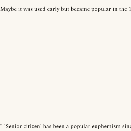
Maybe it was used early but became popular in the 1
" 'Senior citizen' has been a popular euphemism sin