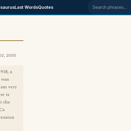
saurus
Last Words
Quotes
Search phrases
02, 2005
918, a
o was
 am very
re is
t the
 Cs
ression