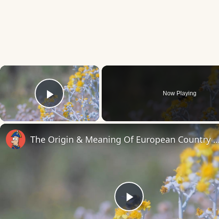
×
Now Playing
Play Video
The Origin & Meaning Of European Countr
Play