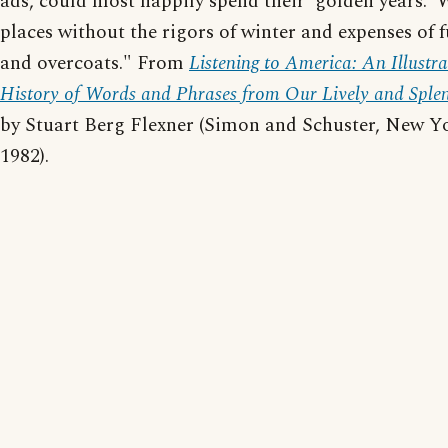
ads, could most happily spend their 'golden years.'
places without the rigors of winter and expenses of 
and overcoats." From
Listening to America: An Illustr
History of Words and Phrases from Our Lively and Sple
by Stuart Berg Flexner (Simon and Schuster, New Y
1982).