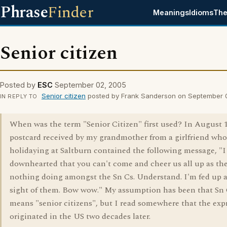
Phrase
Finder
Meanings
Idioms
The
Senior citizen
Posted by
ESC
September 02, 2005
Senior citizen
posted by Frank Sanderson on September 
IN REPLY TO
When was the term "Senior Citizen" first used? In August 1
postcard received by my grandmother from a girlfriend wh
holidaying at Saltburn contained the following message, "I
downhearted that you can't come and cheer us all up as the
nothing doing amongst the Sn Cs. Understand. I'm fed up a
sight of them. Bow wow." My assumption has been that Sn
means "senior citizens", but I read somewhere that the exp
originated in the US two decades later.