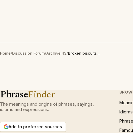
Home
/
Discussion Forum
/
Archive 43
/
Broken biscuits...
Phrase
Finder
BROW
Meani
The meanings and origins of phrases, sayings,
idioms and expressions.
Idioms
Phrase
Add to preferred sources
Famous