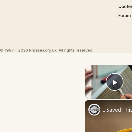
Quote
Forum
© 1997 – 2026 Phrases.org.uk. All rights reserved.
Play
I Saved Thi