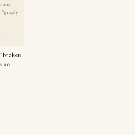
o any
 "grizzly
y
 "broken
s no