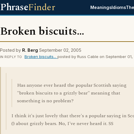
Phrase
Finder
Meanings
Idioms
The
Broken biscuits...
Posted by
R. Berg
September 02, 2005
Broken biscuits...
posted by Russ Cable on September 01,
IN REPLY TO
Has anyone ever heard the popular Scottish saying
"broken biscuits to a grizzly bear" meaning that
something is no problem?
I think it's just lovely that there's a popular saying in S
(!) about grizzly bears. No, I've never heard it. SS