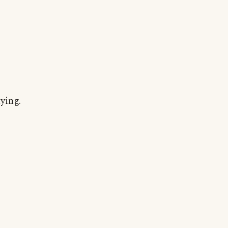
ying.