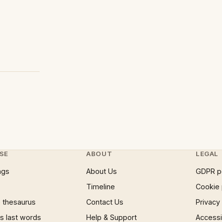
SE
ABOUT
LEGAL
ngs
About Us
GDPR p
Timeline
Cookie 
 thesaurus
Contact Us
Privacy
 last words
Help & Support
Accessib