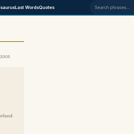
saurus
Last Words
Quotes
Search phrases
 2005
cotland