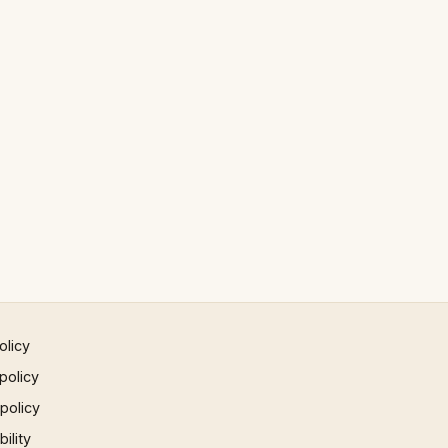
olicy
policy
 policy
ility