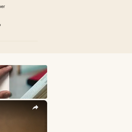
mer
p
×