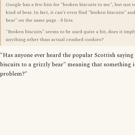
Google has a few hits for "broken biscuits to me", but not t
kind of bear. In fact, it can't even find "broken biscuits" and
bear" on the same page - 0 hits.
"Broken biscuits" seems to be used quite a bit, does it impl
anything other than actual crushed cookies?
"Has anyone ever heard the popular Scottish saying
biscuits to a grizzly bear" meaning that something i
problem?"