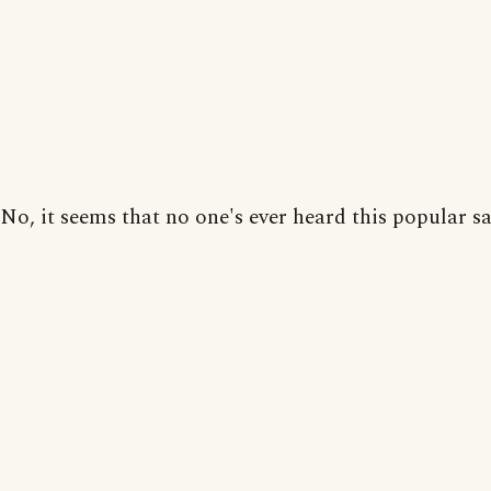
No, it seems that no one's ever heard this popular sa