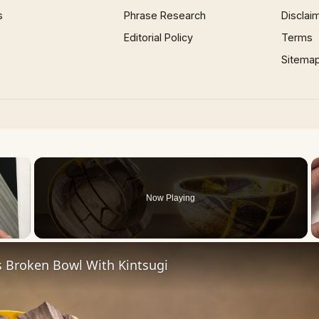
s
Phrase Research
Disclai
Editorial Policy
Terms
Sitema
×
Now Playing
 Video
s Broken Bowl With Kintsugi