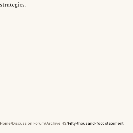
strategies.
Home
/
Discussion Forum
/
Archive 43
/
Fifty-thousand-foot statement.