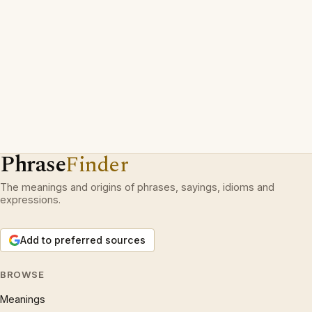
Phrase
Finder
The meanings and origins of phrases, sayings, idioms and
expressions.
Add to preferred sources
BROWSE
Meanings