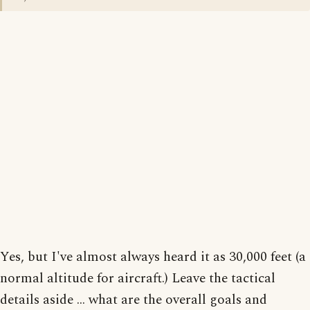
Yes, but I've almost always heard it as 30,000 feet (a
normal altitude for aircraft.) Leave the tactical
details aside ... what are the overall goals and