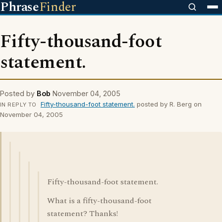
Phrase
Finder
Fifty-thousand-foot
statement.
Posted by
Bob
November 04, 2005
Fifty-thousand-foot statement.
posted by R. Berg on
IN REPLY TO
November 04, 2005
Fifty-thousand-foot statement.
What is a fifty-thousand-foot
statement? Thanks!