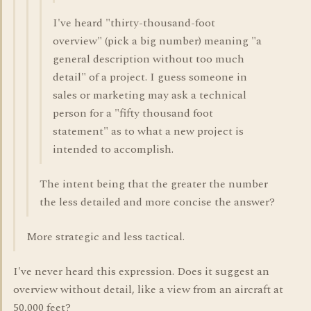
I've heard "thirty-thousand-foot
overview" (pick a big number) meaning "a
general description without too much
detail" of a project. I guess someone in
sales or marketing may ask a technical
person for a "fifty thousand foot
statement" as to what a new project is
intended to accomplish.
The intent being that the greater the number
the less detailed and more concise the answer?
More strategic and less tactical.
I've never heard this expression. Does it suggest an
overview without detail, like a view from an aircraft at
50,000 feet?