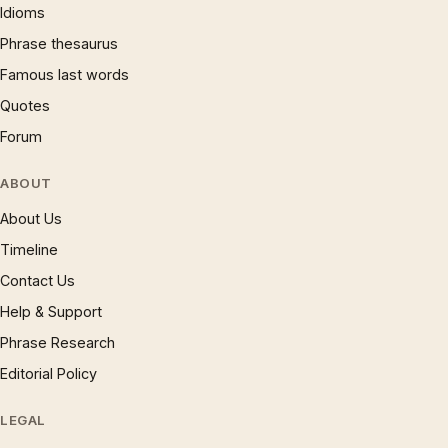
Idioms
Phrase thesaurus
Famous last words
Quotes
Forum
ABOUT
About Us
Timeline
Contact Us
Help & Support
Phrase Research
Editorial Policy
LEGAL