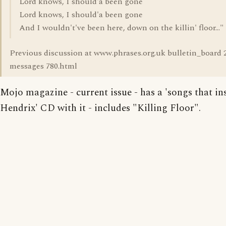
Lord knows, I should'a been gone
Lord knows, I should'a been gone
And I wouldn't've been here, down on the killin' floor..."
Previous discussion at www.phrases.org.uk bulletin_board 
messages 780.html
Mojo magazine - current issue - has a 'songs that in
Hendrix' CD with it - includes "Killing Floor".