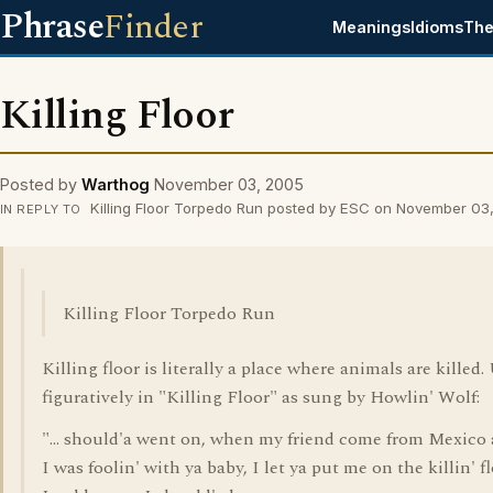
Phrase
Finder
Meanings
Idioms
The
Killing Floor
Posted by
Warthog
November 03, 2005
Killing Floor Torpedo Run posted by ESC on November 03
IN REPLY TO
Killing Floor Torpedo Run
Killing floor is literally a place where animals are killed.
figuratively in "Killing Floor" as sung by Howlin' Wolf:
"... should'a went on, when my friend come from Mexico
I was foolin' with ya baby, I let ya put me on the killin' f