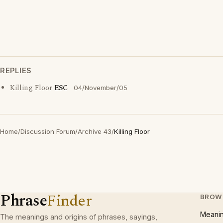
REPLIES
Killing Floor
ESC
04/November/05
Home
/
Discussion Forum
/
Archive 43
/
Killing Floor
Phrase
Finder
BROW
Meani
The meanings and origins of phrases, sayings,