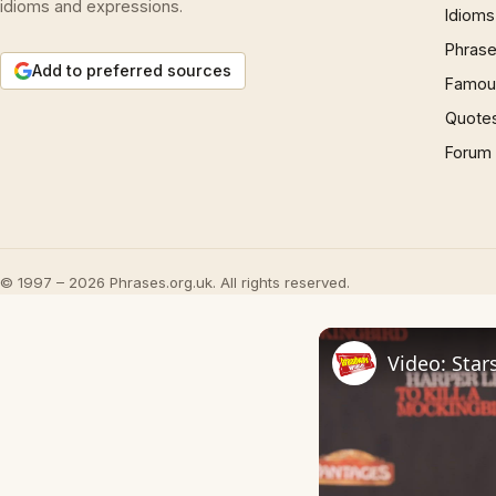
idioms and expressions.
Idioms
Phrase
Add to preferred sources
Famous
Quote
Forum
© 1997 – 2026 Phrases.org.uk. All rights reserved.