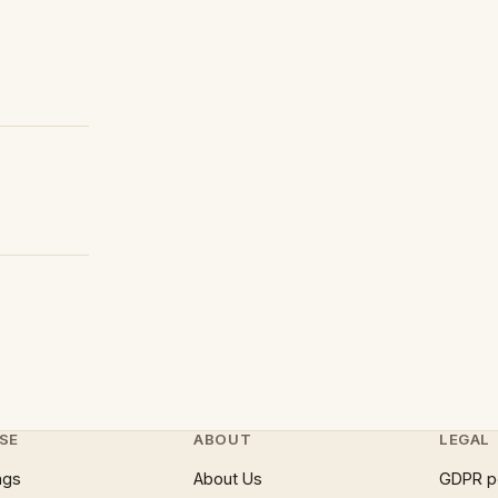
SE
ABOUT
LEGAL
ngs
About Us
GDPR p