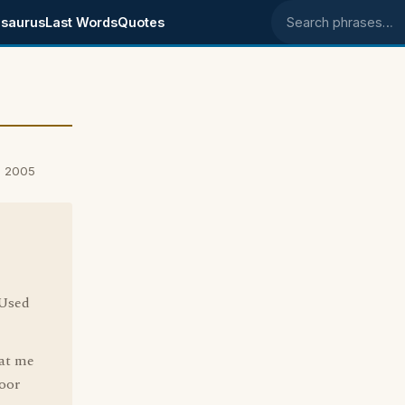
saurus
Last Words
Quotes
Search phrases
, 2005
 Used
 at me
loor