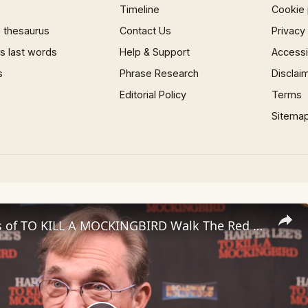
Timeline
Cookie 
 thesaurus
Contact Us
Privacy
 last words
Help & Support
Accessib
s
Phrase Research
Disclai
Editorial Policy
Terms
Sitema
Video: Stars of TO KILL A MOCKINGBIRD Walk The Red Carpet in Los Angeles