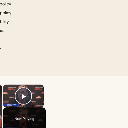
policy
 policy
ility
mer
p
×
×
Play Video
Now Playing