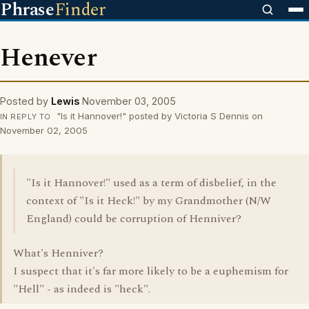
Phrase
Finder
Henever
Posted by
Lewis
November 03, 2005
"Is it Hannover!" posted by Victoria S Dennis on
IN REPLY TO
November 02, 2005
"Is it Hannover!" used as a term of disbelief, in the
context of "Is it Heck!" by my Grandmother (N/W
England) could be corruption of Henniver?
What's Henniver?
I suspect that it's far more likely to be a euphemism for
"Hell" - as indeed is "heck".