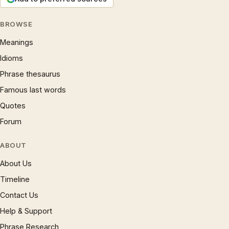
BROWSE
Meanings
Idioms
Phrase thesaurus
Famous last words
Quotes
Forum
ABOUT
About Us
Timeline
Contact Us
Help & Support
Phrase Research