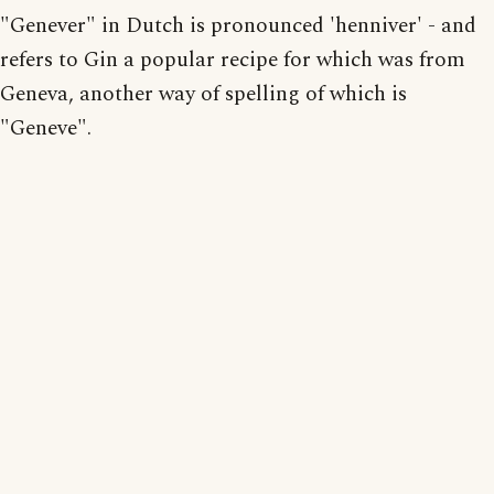
"Genever" in Dutch is pronounced 'henniver' - and
refers to Gin a popular recipe for which was from
Geneva, another way of spelling of which is
"Geneve".