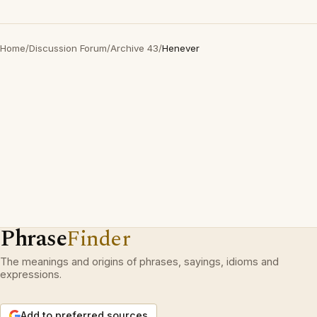
Home
/
Discussion Forum
/
Archive 43
/
Henever
Phrase
Finder
The meanings and origins of phrases, sayings, idioms and
expressions.
Add to preferred sources