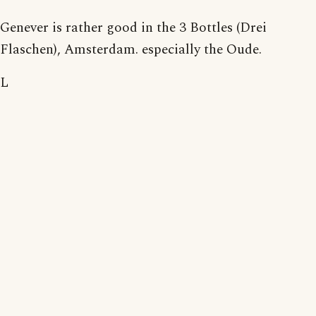
Genever is rather good in the 3 Bottles (Drei
Flaschen), Amsterdam. especially the Oude.
L