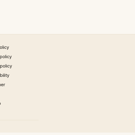
olicy
policy
 policy
ility
mer
p