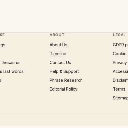
SE
ABOUT
LEGAL
ngs
About Us
GDPR p
Timeline
Cookie 
 thesaurus
Contact Us
Privacy
 last words
Help & Support
Accessib
s
Phrase Research
Disclai
Editorial Policy
Terms
Sitema