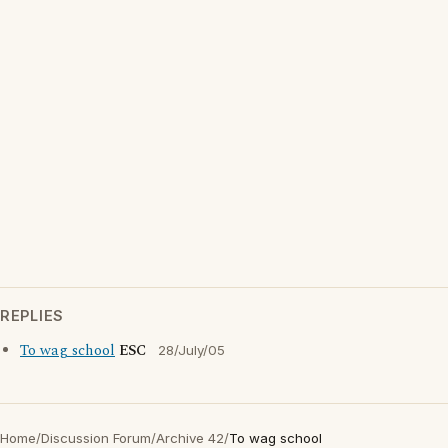
REPLIES
To wag school
ESC
28/July/05
Home
/
Discussion Forum
/
Archive 42
/
To wag school