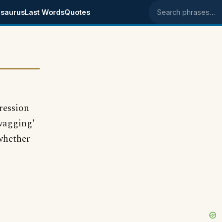
saurus
Last Words
Quotes
Search phrases
ression
'wagging'
whether