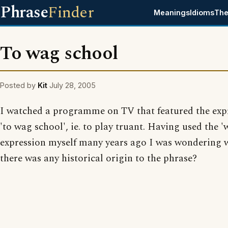
Phrase
Finder
Meanings
Idioms
The
To wag school
Posted by
Kit
July 28, 2005
I watched a programme on TV that featured the exp
'to wag school', ie. to play truant. Having used the 
expression myself many years ago I was wondering 
there was any historical origin to the phrase?