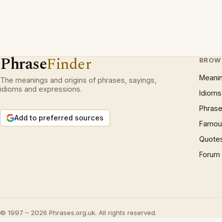
Phrase
Finder
BROW
Meani
The meanings and origins of phrases, sayings,
idioms and expressions.
Idioms
Phrase
Add to preferred sources
Famous
Quote
Forum
© 1997 – 2026 Phrases.org.uk. All rights reserved.