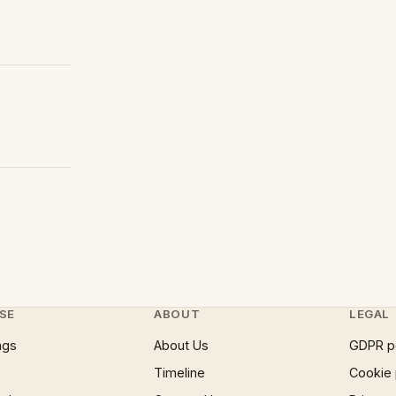
SE
ABOUT
LEGAL
ngs
About Us
GDPR p
Timeline
Cookie 