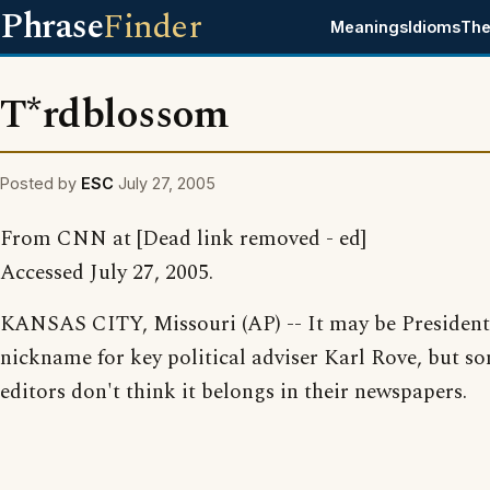
Phrase
Finder
Meanings
Idioms
The
T*rdblossom
Posted by
ESC
July 27, 2005
From CNN at [Dead link removed - ed]
Accessed July 27, 2005.
KANSAS CITY, Missouri (AP) -- It may be President
nickname for key political adviser Karl Rove, but s
editors don't think it belongs in their newspapers.