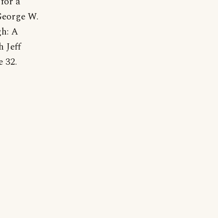
for a
 George W.
h: A
 Jeff
 32.