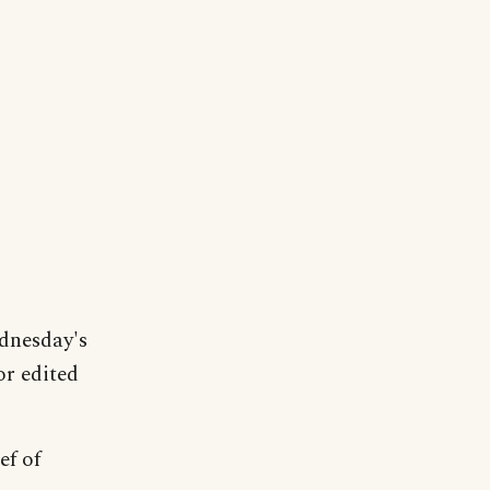
dnesday's
or edited
ef of