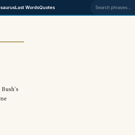
saurus
Last Words
Quotes
Search phrases
 Bush's
ome