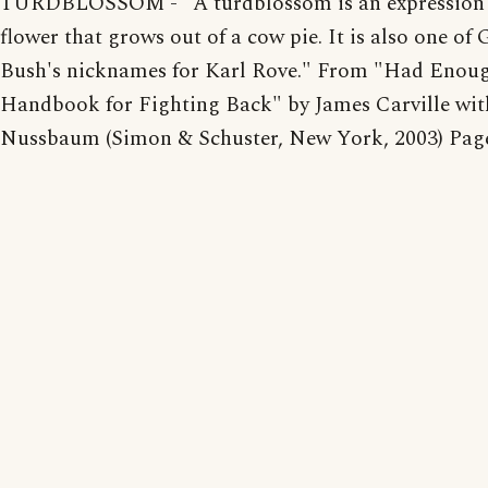
TURDBLOSSOM - "A turdblossom is an expression 
flower that grows out of a cow pie. It is also one of
Bush's nicknames for Karl Rove." From "Had Enoug
Handbook for Fighting Back" by James Carville with
Nussbaum (Simon & Schuster, New York, 2003) Page