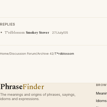
REPLIES
T*rdblossom
Smokey Stover
27/July/05
Home
/
Discussion Forum
/
Archive 42
/
T*rdblossom
Phrase
Finder
BROW
Meani
The meanings and origins of phrases, sayings,
idioms and expressions.
Idioms