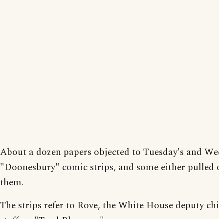
About a dozen papers objected to Tuesday's and We
"Doonesbury" comic strips, and some either pulled 
them.
The strips refer to Rove, the White House deputy chi