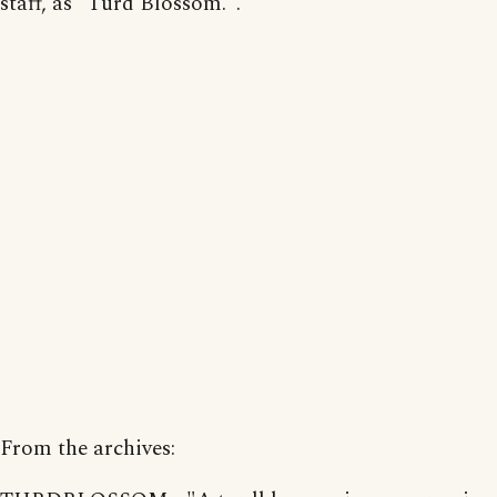
staff, as "Turd Blossom.".
From the archives: