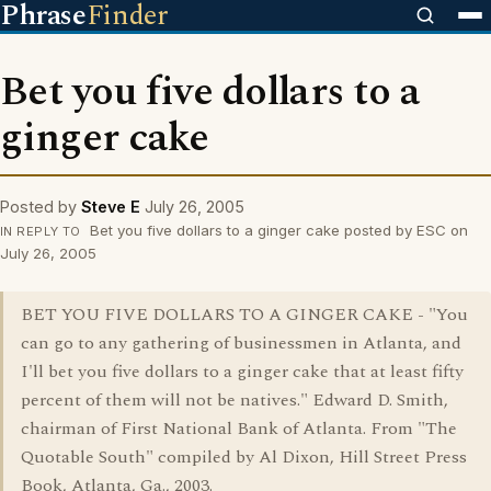
Phrase
Finder
Bet you five dollars to a
ginger cake
Posted by
Steve E
July 26, 2005
Bet you five dollars to a ginger cake posted by ESC on
IN REPLY TO
July 26, 2005
BET YOU FIVE DOLLARS TO A GINGER CAKE - "You
can go to any gathering of businessmen in Atlanta, and
I'll bet you five dollars to a ginger cake that at least fifty
percent of them will not be natives." Edward D. Smith,
chairman of First National Bank of Atlanta. From "The
Quotable South" compiled by Al Dixon, Hill Street Press
Book, Atlanta, Ga., 2003.