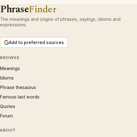
Phrase
Finder
The meanings and origins of phrases, sayings, idioms and
expressions.
Add to preferred sources
BROWSE
Meanings
Idioms
Phrase thesaurus
Famous last words
Quotes
Forum
ABOUT