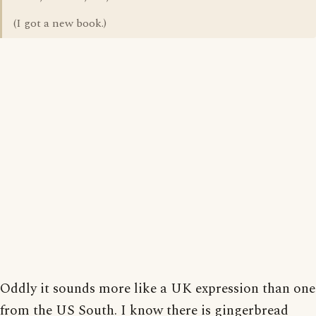
(I got a new book.)
Oddly it sounds more like a UK expression than one
from the US South. I know there is gingerbread