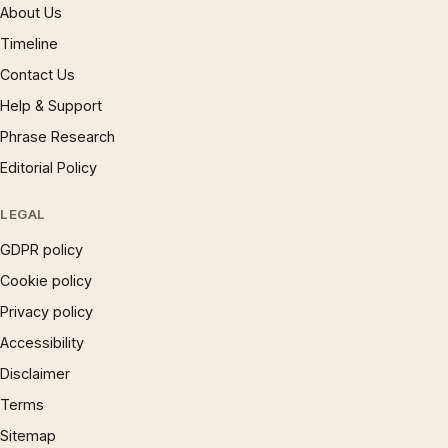
About Us
Timeline
Contact Us
Help & Support
Phrase Research
Editorial Policy
LEGAL
GDPR policy
Cookie policy
Privacy policy
Accessibility
Disclaimer
Terms
Sitemap