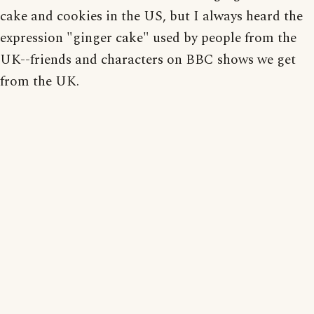
cake and cookies in the US, but I always heard the
expression "ginger cake" used by people from the
UK--friends and characters on BBC shows we get
from the UK.