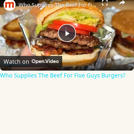
Who Supplies The Beef For Five Guys Burgers?
Play
Video
Watch on
Who Supplies The Beef For Five Guys Burgers?