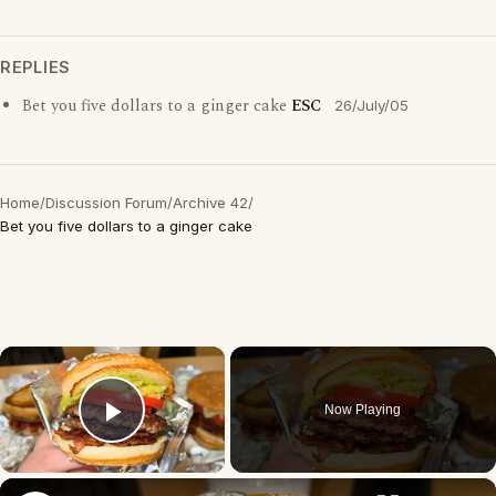
REPLIES
Bet you five dollars to a ginger cake
ESC
26/July/05
Home
/
Discussion Forum
/
Archive 42
/
Bet you five dollars to a ginger cake
×
Now Playing
Play Video
×