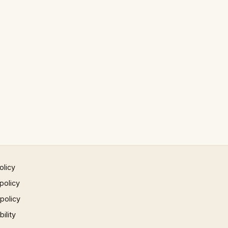
olicy
policy
 policy
ility