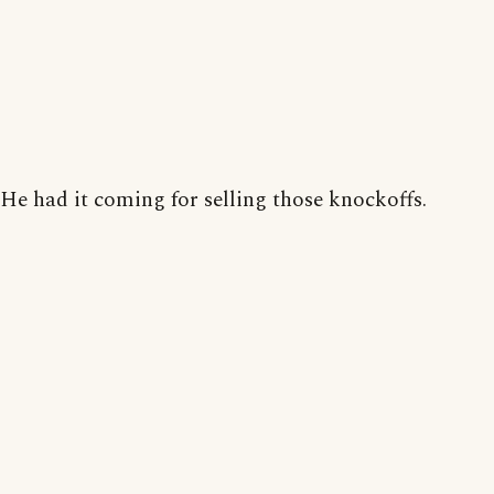
He had it coming for selling those knockoffs.