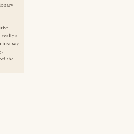
tionary
itive
 really a
 just say
y,
off the