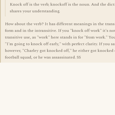
Knock off is the verb; knockoff is the noun. And the dic
shares your understanding.
How about the verb? It has different meanings in the trans
form and in the intransitive. If you "knock off work" it's not
transitive use, as "work" here stands in for "from work." You
"I'm going to knock off early," with perfect clarity. If you sa
however, "Charley got knocked off," he either got knocked 
football squad, or he was assassinated. SS