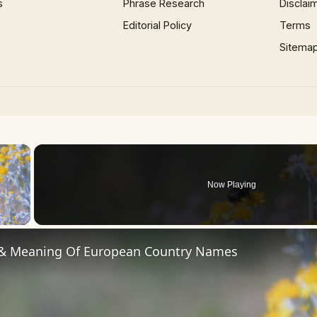
s
Phrase Research
Disclai
Editorial Policy
Terms
Sitema
×
Now Playing
 Video
 & Meaning Of European Country Names