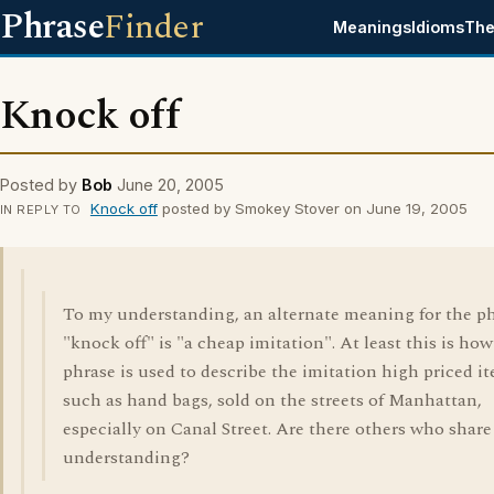
Phrase
Finder
Meanings
Idioms
The
Knock off
Posted by
Bob
June 20, 2005
Knock off
posted by Smokey Stover on June 19, 2005
IN REPLY TO
To my understanding, an alternate meaning for the p
"knock off" is "a cheap imitation". At least this is how
phrase is used to describe the imitation high priced i
such as hand bags, sold on the streets of Manhattan,
especially on Canal Street. Are there others who shar
understanding?