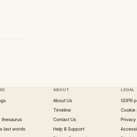
SE
ABOUT
LEGAL
ngs
About Us
GDPR p
Timeline
Cookie 
 thesaurus
Contact Us
Privacy
 last words
Help & Support
Accessib