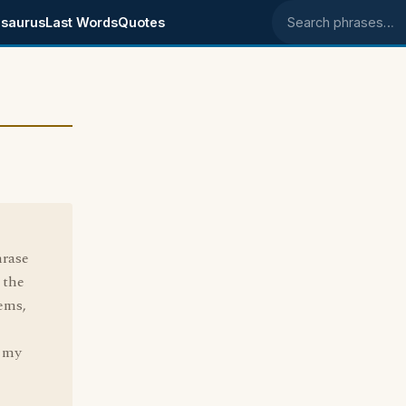
saurus
Last Words
Quotes
Search phrases
hrase
 the
tems,
e my