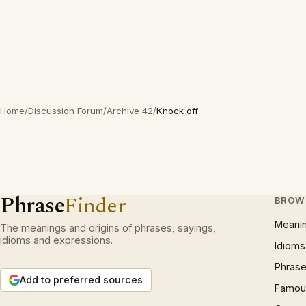
Home
/
Discussion Forum
/
Archive 42
/
Knock off
Phrase
Finder
BROW
Meani
The meanings and origins of phrases, sayings,
idioms and expressions.
Idioms
Phrase
Add to preferred sources
Famous