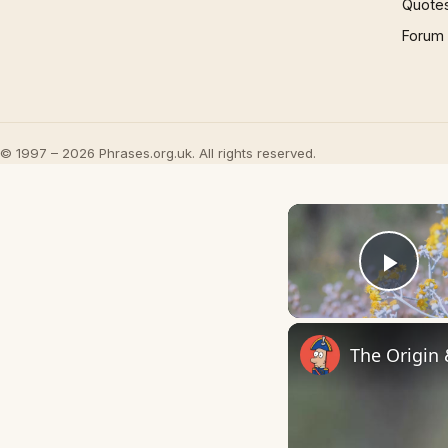
Quote
Forum
© 1997 – 2026 Phrases.org.uk. All rights reserved.
Play
The Origin