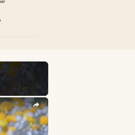
mer
p
×