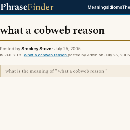
Phrase
Finder
Meanings
Idioms
The
what a cobweb reason
Posted by
Smokey Stover
July 25, 2005
What a cobweb reason
posted by Armin on July 25, 2005
IN REPLY TO
what is the meaning of " what a cobweb reason "