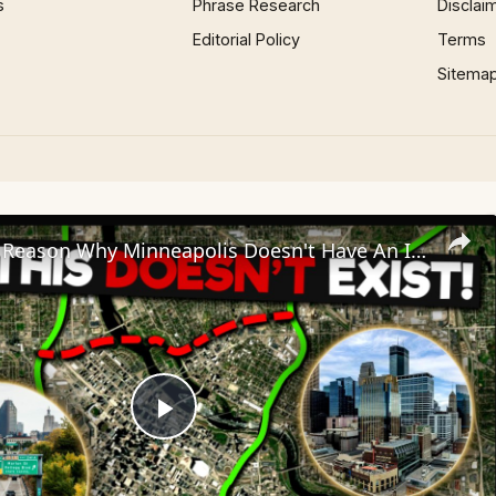
s
Phrase Research
Disclai
Editorial Policy
Terms
Sitema
The Bizarre Reason Why Minneapolis Doesn't Have An Interstate Loop
Play