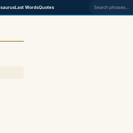
saurus
Last Words
Quotes
Search phrases