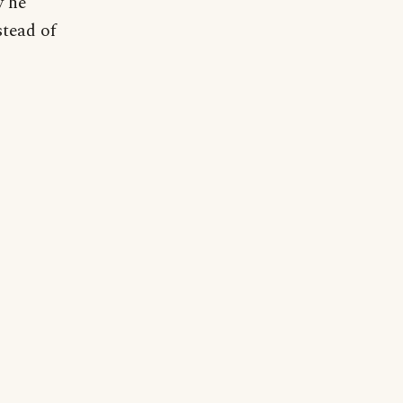
y he
stead of