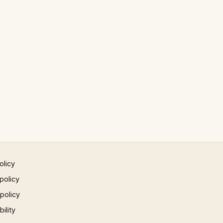
olicy
policy
 policy
ility