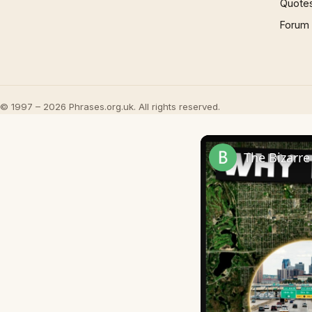
Quote
Forum
© 1997 – 2026 Phrases.org.uk. All rights reserved.