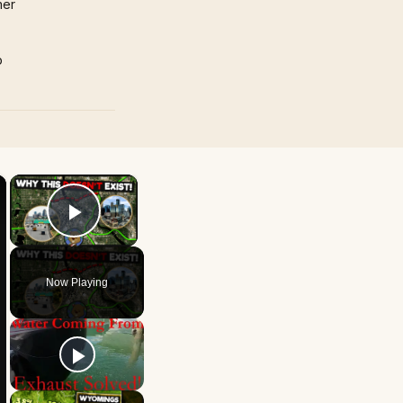
mer
p
×
×
Play Video
Now Playing