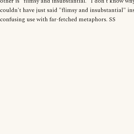
other is "flimsy and insubstantial." I don't know wh
couldn't have just said "flimsy and insubstantial" in
confusing use with far-fetched metaphors. SS