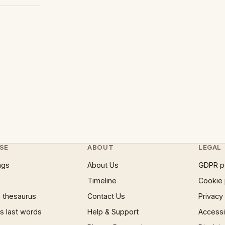
SE
ABOUT
LEGAL
ngs
About Us
GDPR p
Timeline
Cookie 
 thesaurus
Contact Us
Privacy
 last words
Help & Support
Accessib