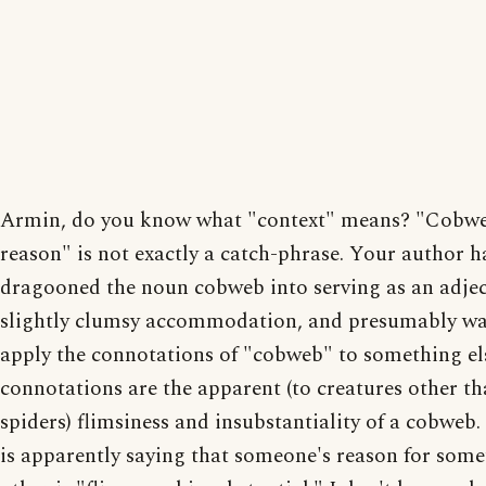
Armin, do you know what "context" means? "Cobw
reason" is not exactly a catch-phrase. Your author h
dragooned the noun cobweb into serving as an adjec
slightly clumsy accommodation, and presumably wa
apply the connotations of "cobweb" to something el
connotations are the apparent (to creatures other t
spiders) flimsiness and insubstantiality of a cobweb.
is apparently saying that someone's reason for some