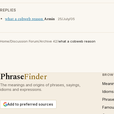
REPLIES
what a cobweb reason
Armin
25/July/05
Home
/
Discussion Forum
/
Archive 42
/
what a cobweb reason
Phrase
Finder
BROW
Meani
The meanings and origins of phrases, sayings,
idioms and expressions.
Idioms
Phrase
Add to preferred sources
Famous