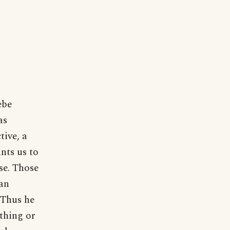
ebe
as
tive, a
nts us to
se. Those
han
 Thus he
thing or