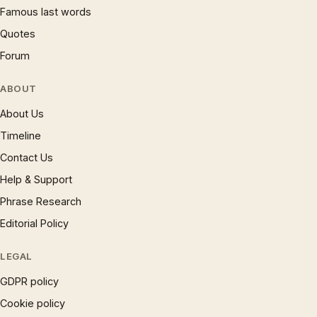
Famous last words
Quotes
Forum
ABOUT
About Us
Timeline
Contact Us
Help & Support
Phrase Research
Editorial Policy
LEGAL
GDPR policy
Cookie policy