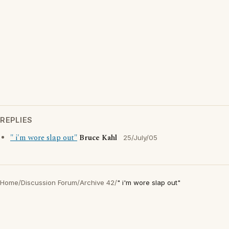
REPLIES
" i'm wore slap out"
Bruce Kahl
25/July/05
Home
/
Discussion Forum
/
Archive 42
/
" i'm wore slap out"