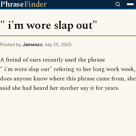
Phrase
Finder
" i'm wore slap out"
Posted by
Jamescc
July 25, 2005
A freind of ours recently used the phrase
" i'm wore slap out" refering to her long work week,
does anyone know where this phrase came from, she
said she had heard her mother say it for years.