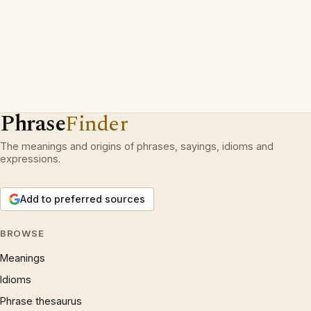
Phrase
Finder
The meanings and origins of phrases, sayings, idioms and
expressions.
Add to preferred sources
BROWSE
Meanings
Idioms
Phrase thesaurus