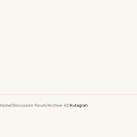
Home
/
Discussion Forum
/
Archive 42
/
Kutagrah