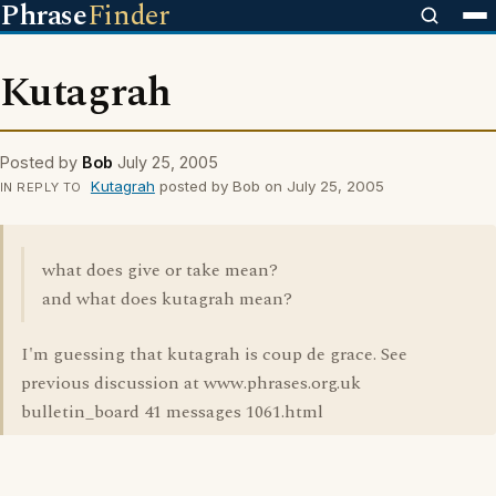
Phrase
Finder
Kutagrah
Posted by
Bob
July 25, 2005
Kutagrah
posted by Bob on July 25, 2005
IN REPLY TO
what does give or take mean?
and what does kutagrah mean?
I'm guessing that kutagrah is coup de grace. See
previous discussion at www.phrases.org.uk
bulletin_board 41 messages 1061.html