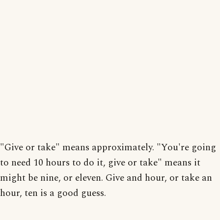
"Give or take" means approximately. "You're going
to need 10 hours to do it, give or take" means it
might be nine, or eleven. Give and hour, or take an
hour, ten is a good guess.