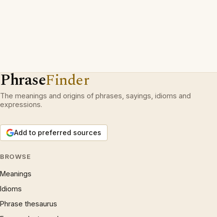
Phrase
Finder
The meanings and origins of phrases, sayings, idioms and
expressions.
Add to preferred sources
BROWSE
Meanings
Idioms
Phrase thesaurus