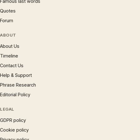
Famous last words
Quotes
Forum
ABOUT
About Us
Timeline
Contact Us
Help & Support
Phrase Research
Editorial Policy
LEGAL
GDPR policy
Cookie policy
Privacy policy