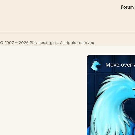
Forum
© 1997 – 2026 Phrases.org.uk. All rights reserved.
Move over v