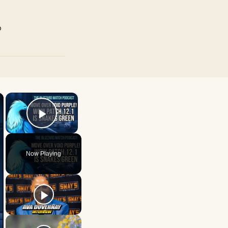
p
×
×
Play Video
Now Playing