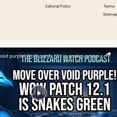
Editorial Policy
Terms
Sitema
oid purple! WoW patch 12.1 is snakes green.
Play
Video