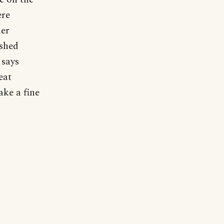
ere
her
ished
 says
eat
ake a fine