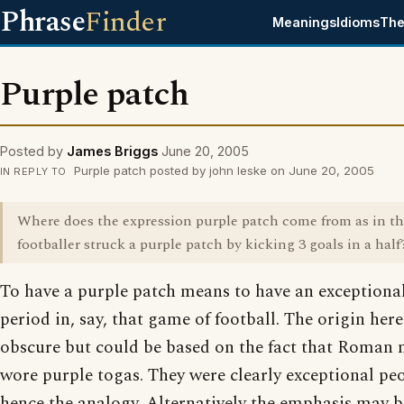
Phrase
Finder
Meanings
Idioms
The
Purple patch
Posted by
James Briggs
June 20, 2005
Purple patch posted by john leske on June 20, 2005
IN REPLY TO
Where does the expression purple patch come from as in t
footballer struck a purple patch by kicking 3 goals in a half
To have a purple patch means to have an exceptiona
period in, say, that game of football. The origin here i
obscure but could be based on the fact that Roman
wore purple togas. They were clearly exceptional peo
hence the analogy. Alternatively the emphasis may b