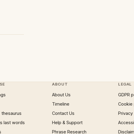
SE
ABOUT
LEGAL
ngs
About Us
GDPR p
Timeline
Cookie 
 thesaurus
Contact Us
Privacy
 last words
Help & Support
Accessib
s
Phrase Research
Disclai