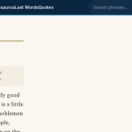
saurus
Last Words
Quotes
Search phrases
he
?
lly good
s a little
 noblemen
ple,
e on the