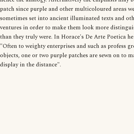
patch since purple and other multicoloured areas w
sometimes set into ancient illuminated texts and ot
ventures in order to make them look more distingu
than they truly were. In Horace's De Arte Poetica he
"Often to weighty enterprises and such as profess gr
objects, one or two purple patches are sewn on to m
display in the distance".