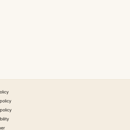
olicy
policy
 policy
ility
mer