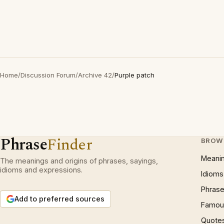
Home
/
Discussion Forum
/
Archive 42
/
Purple patch
Phrase
Finder
BROW
Meani
The meanings and origins of phrases, sayings,
idioms and expressions.
Idioms
Phrase
Add to preferred sources
Famous
Quote