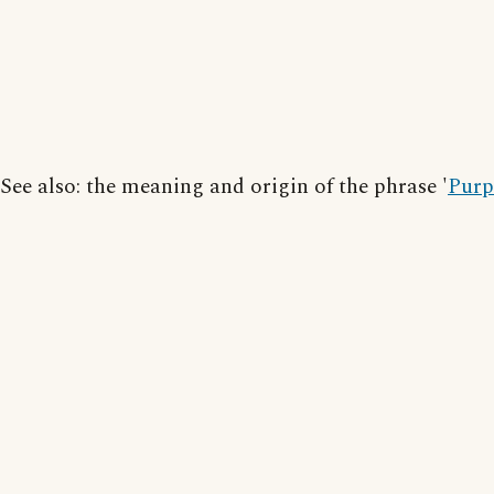
See also: the meaning and origin of the phrase '
Purp