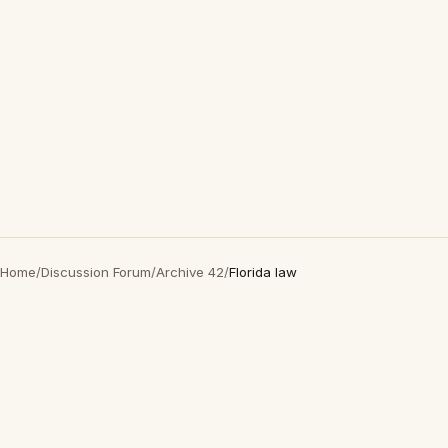
Home
/
Discussion Forum
/
Archive 42
/
Florida law