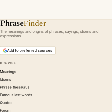
Phrase
Finder
The meanings and origins of phrases, sayings, idioms and
expressions.
Add to preferred sources
BROWSE
Meanings
Idioms
Phrase thesaurus
Famous last words
Quotes
Forum