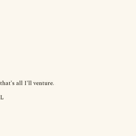
that's all I'll venture.
L