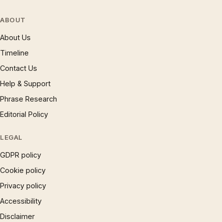
ABOUT
About Us
Timeline
Contact Us
Help & Support
Phrase Research
Editorial Policy
LEGAL
GDPR policy
Cookie policy
Privacy policy
Accessibility
Disclaimer