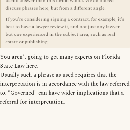
useful answer than this forum would. We do indeed
discuss phrases here, but from a different angle.
If you're considering signing a contract, for example, it's
best to have a lawyer review it, and not just any lawyer
but one experienced in the subject area, such as real
estate or publishing.
You aren't going to get many experts on Florida
State Law here.
Usually such a phrase as used requires that the
interpretation is in accordance with the law referred
to. "Governed" can have wider implications that a
referral for interpretation.