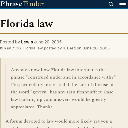
Phrase
Finder
Florida law
Posted by
Lewis
June 20, 2005
Florida law posted by R. Berg on June 20, 2005
IN REPLY TO
Anyone know how Florida law interpretes the
phrase "construed under and in accordance with?"
I'm particularly interested if the lack of the use of
the word "govern" has any significant affect. Case
law backing up your answers would be greatly
appreciated. Thanks.
A forum devoted to law would more likely get you a