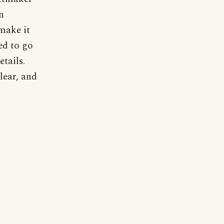
n
 make it
ed to go
etails.
lear, and