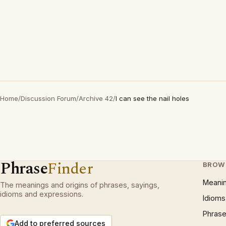
Home
/
Discussion Forum
/
Archive 42
/
I can see the nail holes
Phrase
Finder
BROW
Meani
The meanings and origins of phrases, sayings,
idioms and expressions.
Idioms
Phrase
Add to preferred sources