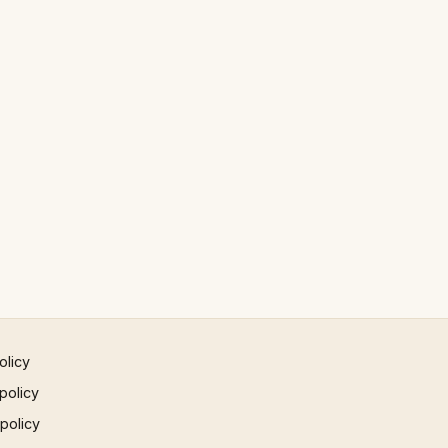
olicy
policy
 policy