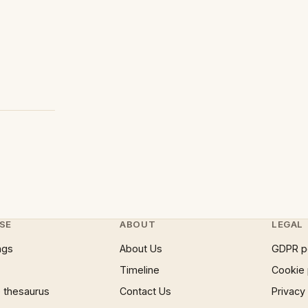
SE
ABOUT
LEGAL
ngs
About Us
GDPR p
Timeline
Cookie 
 thesaurus
Contact Us
Privacy