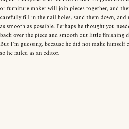
or furniture maker will join pieces together, and the
carefully fill in the nail holes, sand them down, and
as smooth as possible. Perhaps he thought you need
back over the piece and smooth out little finishing d
But I'm guessing, because he did not make himself c
so he failed as an editor.