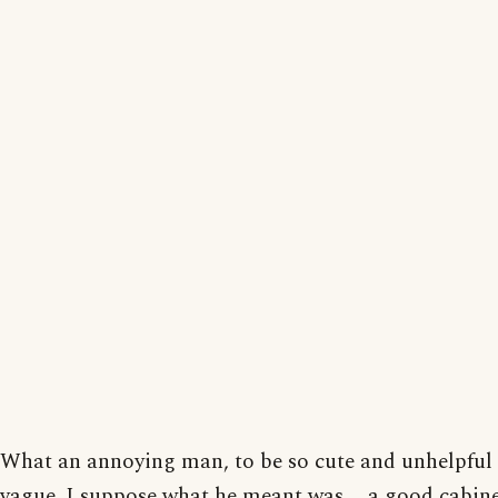
What an annoying man, to be so cute and unhelpful
vague. I suppose what he meant was ... a good cabi