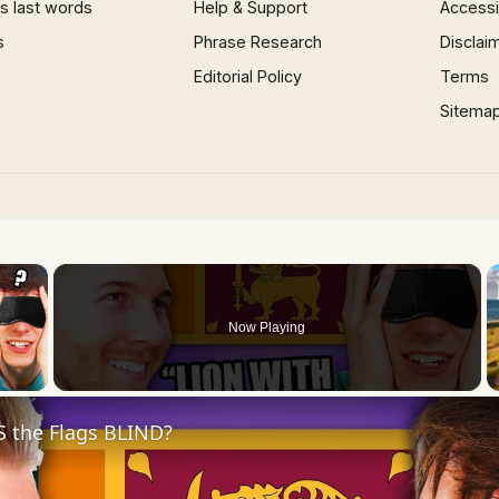
 last words
Help & Support
Accessib
s
Phrase Research
Disclai
Editorial Policy
Terms
Sitema
×
Now Playing
 Video
S the Flags BLIND?