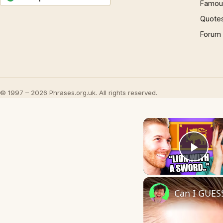
Famous
Quote
Forum
© 1997 – 2026 Phrases.org.uk. All rights reserved.
Play
Can I GUES