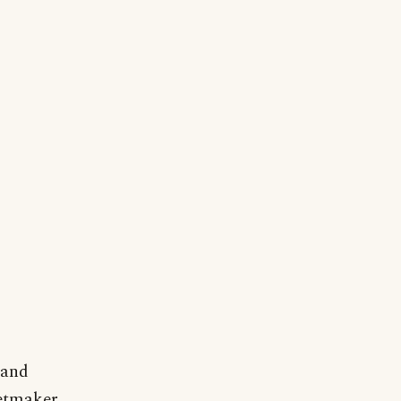
 and
netmaker