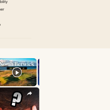
ility
mer
p
×