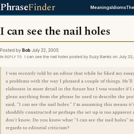
Phrase
Finder
Meanings
Idioms
The
I can see the nail holes
Posted by
Bob
July 22, 2005
I can see the nail holes posted by Suzy Banks on July 22
IN REPLY TO
I was recently told by an editor that while he liked my essa
a problems with the way I phrased a couple of things. He'll
elaborate in more detail in the future but I was wonder if I
glean anything from the phrase he used to describe the pr
said, "I can see the nail holes." I'm assuming this means it'
shoddily constructed or perhaps the set up is too apparent or
don't know. Do you know what "I can see the nail holes" m
regards to editorial criticism?