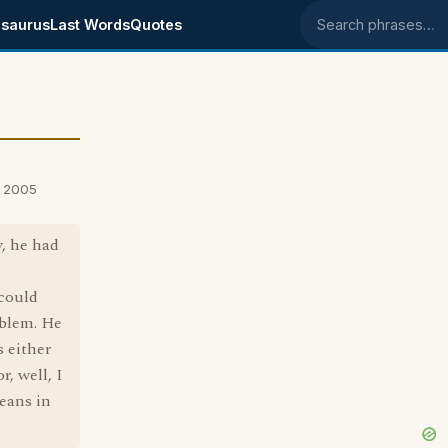
saurus
Last Words
Quotes
Search phrases
, 2005
y, he had
 could
oblem. He
s either
, well, I
eans in