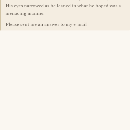
His eyes narrowed as he leaned in what he hoped was a
menacing manner.
Please sent me an answer to my e-mail