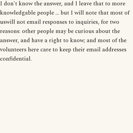
I don't know the answer, and I leave that to more
knowledgable people ... but I will note that most of
uswill not email responses to inquiries, for two
reasons: other people may be curious about the
answer, and have a right to know; and most of the
volunteers here care to keep their email addresses
confidential.