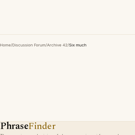
Home
/
Discussion Forum
/
Archive 42
/
Six much
Phrase
Finder