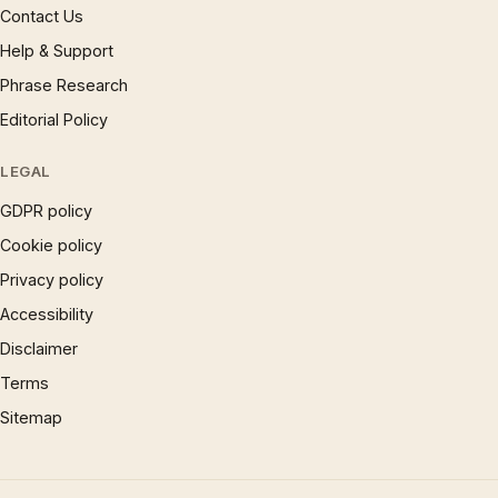
Contact Us
Help & Support
Phrase Research
Editorial Policy
LEGAL
GDPR policy
Cookie policy
Privacy policy
Accessibility
Disclaimer
Terms
Sitemap