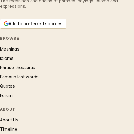
The meanings and origins of phrases, sayings, idioms and
expressions.
Add to preferred sources
BROWSE
Meanings
Idioms
Phrase thesaurus
Famous last words
Quotes
Forum
ABOUT
About Us
Timeline