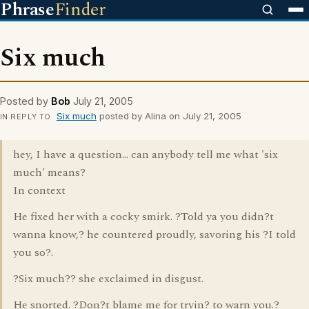
Phrase
Finder
Six much
Posted by
Bob
July 21, 2005
Six much
posted by Alina on July 21, 2005
IN REPLY TO
hey, I have a question... can anybody tell me what 'six
much' means?
In context
He fixed her with a cocky smirk. ?Told ya you didn?t
wanna know,? he countered proudly, savoring his ?I told
you so?.
?Six much?? she exclaimed in disgust.
He snorted. ?Don?t blame me for tryin? to warn you.?