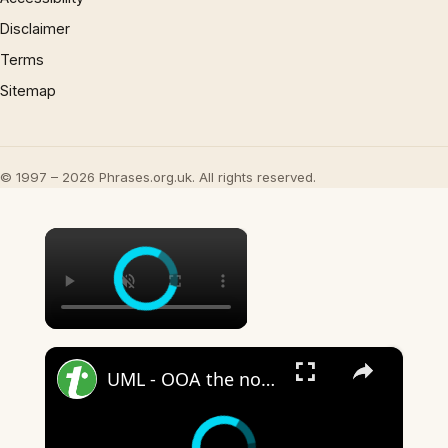
Disclaimer
Terms
Sitemap
© 1997 – 2026 Phrases.org.uk. All rights reserved.
×
×
UML - OOA the noun phrase approach