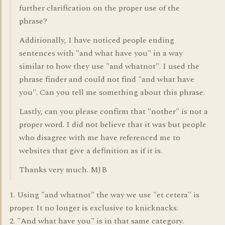
further clarification on the proper use of the
phrase?
Additionally, I have noticed people ending
sentences with "and what have you" in a way
similar to how they use "and whatnot". I used the
phrase finder and could not find "and what have
you". Can you tell me something about this phrase.
Lastly, can you please confirm that "nother" is not a
proper word. I did not believe that it was but people
who disagree with me have referenced me to
websites that give a definition as if it is.
Thanks very much. MJB
1. Using "and whatnot" the way we use "et cetera" is
proper. It no longer is exclusive to knicknacks.
2. "And what have you" is in that same category.