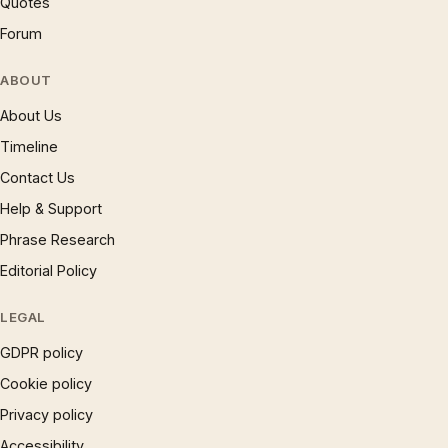
Quotes
Forum
ABOUT
About Us
Timeline
Contact Us
Help & Support
Phrase Research
Editorial Policy
LEGAL
GDPR policy
Cookie policy
Privacy policy
Accessibility