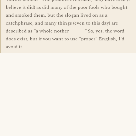
believe it did) as did many of the poor fools who bought
and smoked them, but the slogan lived on as a
catchphrase, and many things (even to this day) are
described as "a whole nother ______" So, yes, the word
does exist, but if you want to use "proper" English, I'd
avoid it.