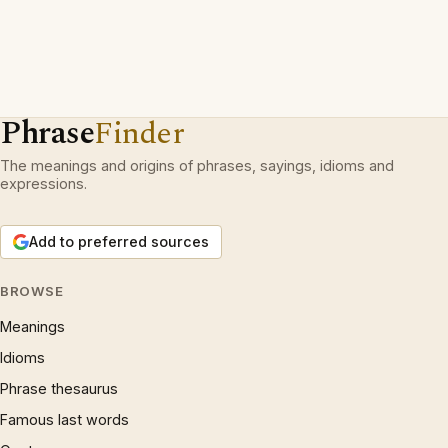
Phrase
Finder
The meanings and origins of phrases, sayings, idioms and
expressions.
Add to preferred sources
BROWSE
Meanings
Idioms
Phrase thesaurus
Famous last words