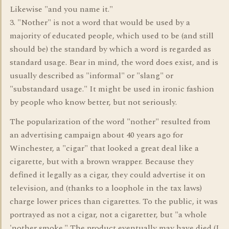
Likewise "and you name it."
3. "Nother" is not a word that would be used by a
majority of educated people, which used to be (and still
should be) the standard by which a word is regarded as
standard usage. Bear in mind, the word does exist, and is
usually described as "informal" or "slang" or
"substandard usage." It might be used in ironic fashion
by people who know better, but not seriously.
The popularization of the word "nother" resulted from
an advertising campaign about 40 years ago for
Winchester, a "cigar" that looked a great deal like a
cigarette, but with a brown wrapper. Because they
defined it legally as a cigar, they could advertise it on
television, and (thanks to a loophole in the tax laws)
charge lower prices than cigarettes. To the public, it was
portrayed as not a cigar, not a cigaretter, but "a whole
'nother smoke." The product eventually may have died (I