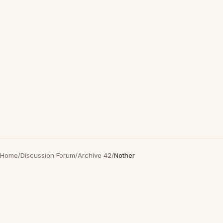
Home
/
Discussion Forum
/
Archive 42
/
Nother