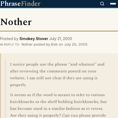
Phrase
Finder
Nother
Posted by
Smokey Stover
July 21, 2005
Nother posted by Bob on July 20, 2005
IN REPLY TO
I notice people use the phrase "and whatnot" and
after reviewing the comments posted on your
website, I am still not clear if they are using it
properly.
It seems as if the word is meant to refer to various
knickknacks or the shelf holding knickknacks, but
has become used in a similar fashion as et cetera.
Are they using it properly? Can you please provide