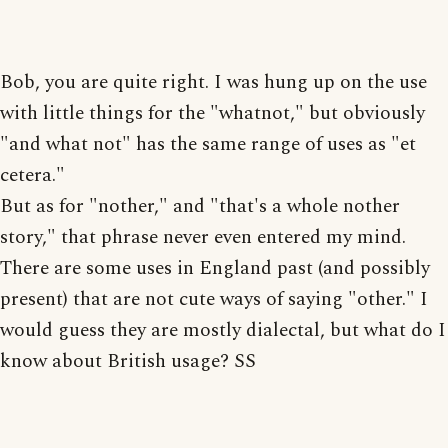
Bob, you are quite right. I was hung up on the use
with little things for the "whatnot," but obviously
"and what not" has the same range of uses as "et
cetera."
But as for "nother," and "that's a whole nother
story," that phrase never even entered my mind.
There are some uses in England past (and possibly
present) that are not cute ways of saying "other." I
would guess they are mostly dialectal, but what do I
know about British usage? SS