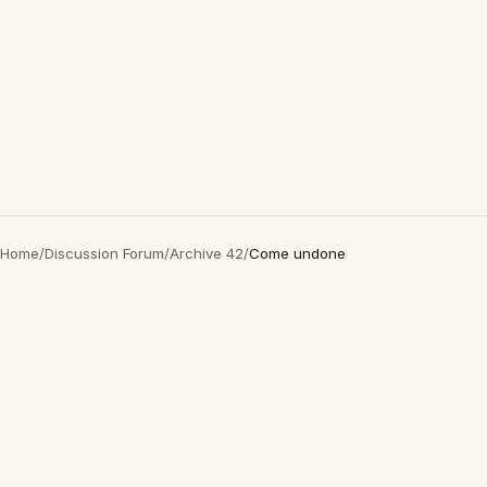
Home
/
Discussion Forum
/
Archive 42
/
Come undone