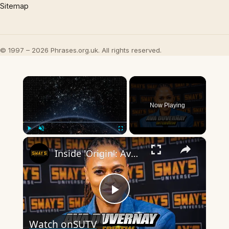
Sitemap
© 1997 – 2026 Phrases.org.uk. All rights reserved.
×
Now Playing
×
Play
Unmute
Fullscreen
Inside 'Origin': Ava DuVernay's Bold Take on 'Caste' - Transformative Cinema 🌟 | SWAY’S UNIVERSE
Play
Watch on
SUTV