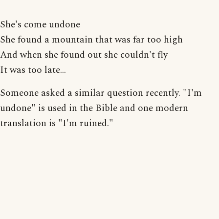
She's come undone
She found a mountain that was far too high
And when she found out she couldn't fly
It was too late...
Someone asked a similar question recently. "I'm
undone" is used in the Bible and one modern
translation is "I'm ruined."