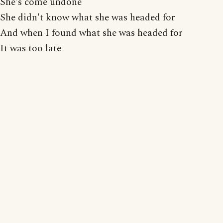
She's come undone
She didn't know what she was headed for
And when I found what she was headed for
It was too late