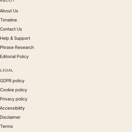
ABOUT
About Us
Timeline
Contact Us
Help & Support
Phrase Research
Editorial Policy
LEGAL
GDPR policy
Cookie policy
Privacy policy
Accessibility
Disclaimer
Terms