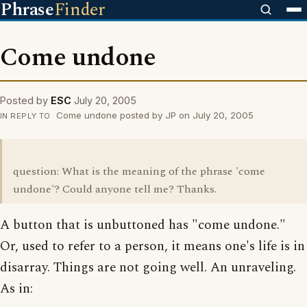
Phrase
Finder
Come undone
Posted by
ESC
July 20, 2005
Come undone posted by JP on July 20, 2005
IN REPLY TO
question: What is the meaning of the phrase 'come
undone'? Could anyone tell me? Thanks.
A button that is unbuttoned has "come undone."
Or, used to refer to a person, it means one's life is in
disarray. Things are not going well. An unraveling.
As in: