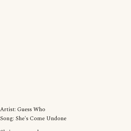
Artist: Guess Who
Song: She's Come Undone