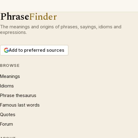
Phrase
Finder
The meanings and origins of phrases, sayings, idioms and
expressions.
Add to preferred sources
BROWSE
Meanings
Idioms
Phrase thesaurus
Famous last words
Quotes
Forum