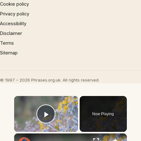
Cookie policy
Privacy policy
Accessibility
Disclaimer
Terms
Sitemap
© 1997 – 2026 Phrases.org.uk. All rights reserved.
×
Now Playing
Play Video
×