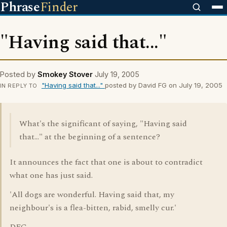
Phrase
Finder
"Having said that..."
Posted by
Smokey Stover
July 19, 2005
"Having said that..."
posted by David FG on July 19, 2005
IN REPLY TO
What's the significant of saying, "Having said
that..." at the beginning of a sentence?
It announces the fact that one is about to contradict
what one has just said.
'All dogs are wonderful. Having said that, my
neighbour's is a flea-bitten, rabid, smelly cur.'