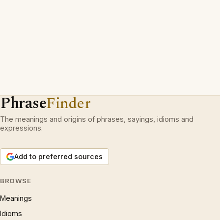
Phrase
Finder
The meanings and origins of phrases, sayings, idioms and
expressions.
Add to preferred sources
BROWSE
Meanings
Idioms