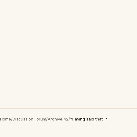
Home
/
Discussion Forum
/
Archive 42
/
"Having said that..."