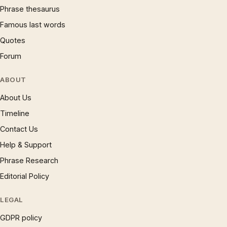
Phrase thesaurus
Famous last words
Quotes
Forum
ABOUT
About Us
Timeline
Contact Us
Help & Support
Phrase Research
Editorial Policy
LEGAL
GDPR policy