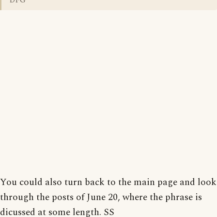
DFG
You could also turn back to the main page and look
through the posts of June 20, where the phrase is
dicussed at some length. SS