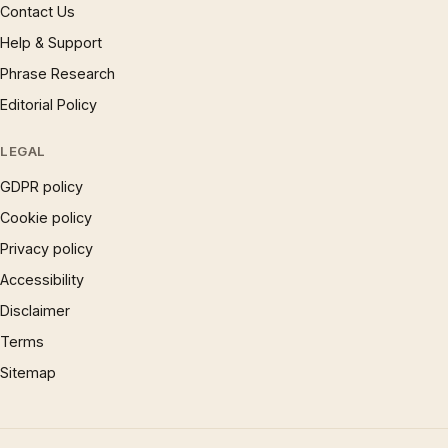
Contact Us
Help & Support
Phrase Research
Editorial Policy
LEGAL
GDPR policy
Cookie policy
Privacy policy
Accessibility
Disclaimer
Terms
Sitemap