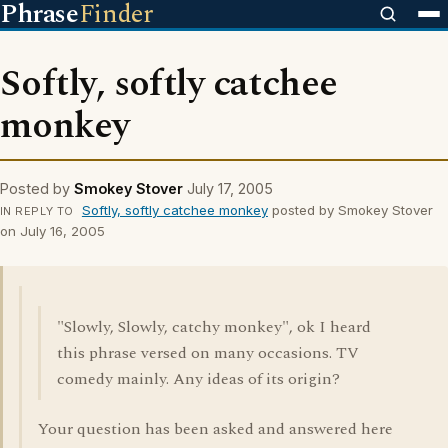
Phrase
Finder
Softly, softly catchee
monkey
Posted by
Smokey Stover
July 17, 2005
Softly, softly catchee monkey
posted by Smokey Stover
IN REPLY TO
on July 16, 2005
"Slowly, Slowly, catchy monkey", ok I heard
this phrase versed on many occasions. TV
comedy mainly. Any ideas of its origin?
Your question has been asked and answered here