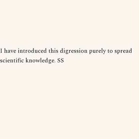
I have introduced this digression purely to spread
scientific knowledge. SS