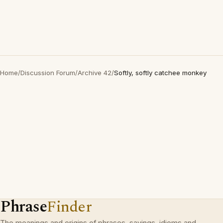
Home
/
Discussion Forum
/
Archive 42
/
Softly, softly catchee monkey
Phrase
Finder
The meanings and origins of phrases, sayings, idioms and