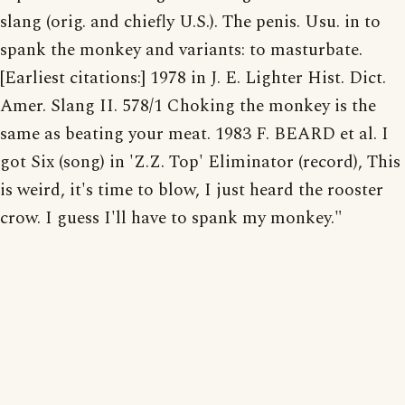
slang (orig. and chiefly U.S.). The penis. Usu. in to
spank the monkey and variants: to masturbate.
[Earliest citations:] 1978 in J. E. Lighter Hist. Dict.
Amer. Slang II. 578/1 Choking the monkey is the
same as beating your meat. 1983 F. BEARD et al. I
got Six (song) in 'Z.Z. Top' Eliminator (record), This
is weird, it's time to blow, I just heard the rooster
crow. I guess I'll have to spank my monkey."