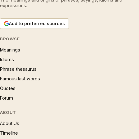
expressions.
Add to preferred sources
BROWSE
Meanings
Idioms
Phrase thesaurus
Famous last words
Quotes
Forum
ABOUT
About Us
Timeline