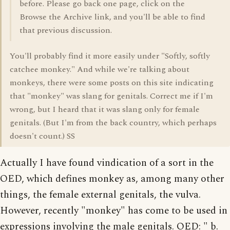
before. Please go back one page, click on the
Browse the Archive link, and you'll be able to find
that previous discussion.
You'll probably find it more easily under "Softly, softly
catchee monkey." And while we're talking about
monkeys, there were some posts on this site indicating
that "monkey" was slang for genitals. Correct me if I'm
wrong, but I heard that it was slang only for female
genitals. (But I'm from the back country, which perhaps
doesn't count.) SS
Actually I have found vindication of a sort in the
OED, which defines monkey as, among many other
things, the female external genitals, the vulva.
However, recently "monkey" has come to be used in
expressions involving the male genitals. OED: " b.