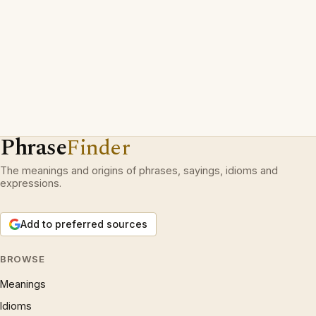
Phrase
Finder
The meanings and origins of phrases, sayings, idioms and
expressions.
Add to preferred sources
BROWSE
Meanings
Idioms