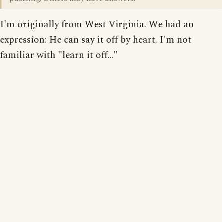
I'm originally from West Virginia. We had an
expression: He can say it off by heart. I'm not
familiar with "learn it off..."