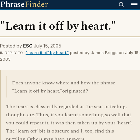
Phrase
Finder
"Learn it off by heart."
Posted by
ESC
July 15, 2005
"Learn it off by heart."
posted by James Briggs on July 15,
IN REPLY TO
2005
Does anyone know where and how the phrase
"Learn it off by heart."originated?
The heart is classically regarded at the seat of feeling,
thought, etc. Thus, if you learnt something so well that
you could repeat it, it was then taken up by your 'heart'.
The 'learn off' bit is obscure and I, too, find this
puzzling. Others may have answers.