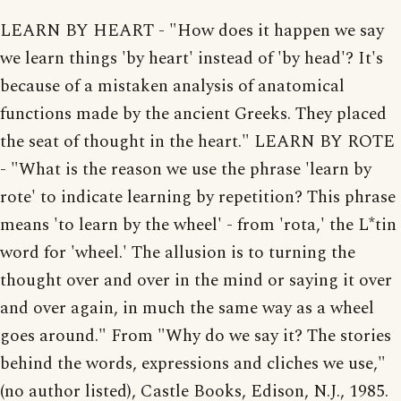
LEARN BY HEART - "How does it happen we say
we learn things 'by heart' instead of 'by head'? It's
because of a mistaken analysis of anatomical
functions made by the ancient Greeks. They placed
the seat of thought in the heart." LEARN BY ROTE
- "What is the reason we use the phrase 'learn by
rote' to indicate learning by repetition? This phrase
means 'to learn by the wheel' - from 'rota,' the L*tin
word for 'wheel.' The allusion is to turning the
thought over and over in the mind or saying it over
and over again, in much the same way as a wheel
goes around." From "Why do we say it? The stories
behind the words, expressions and cliches we use,"
(no author listed), Castle Books, Edison, N.J., 1985.