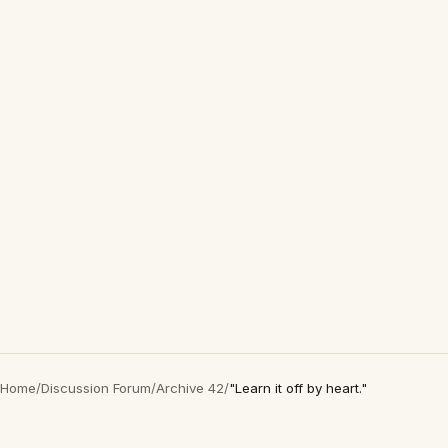
Home
/
Discussion Forum
/
Archive 42
/
"Learn it off by heart."