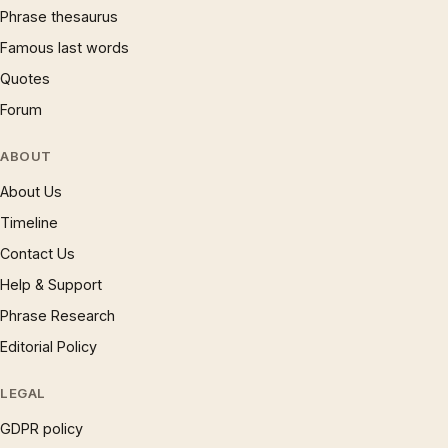
Phrase thesaurus
Famous last words
Quotes
Forum
ABOUT
About Us
Timeline
Contact Us
Help & Support
Phrase Research
Editorial Policy
LEGAL
GDPR policy